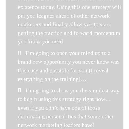
existence today. Using this one strategy will
put you leagues ahead of other network
marketers and finally allow you to start
getting the traction and forward momentum
you know you need.
I’m going to open your mind up to a
brand new opportunity you never knew was
this easy and possible for you (I reveal
everything on the training)…
I’m going to show you the simplest way
to begin using this strategy right now…
even if you don’t have one of those
dominating personalities that some other
network marketing leaders have!