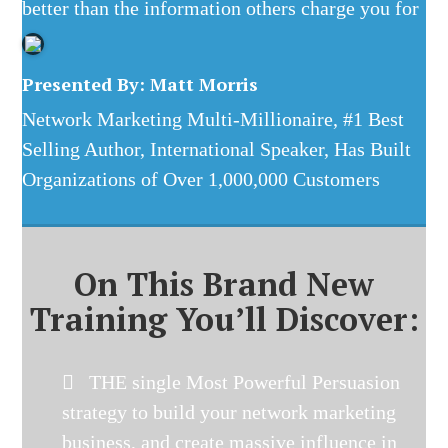
better than the information others charge you for
Presented By: Matt Morris
Network Marketing Multi-Millionaire, #1 Best
Selling Author, International Speaker, Has Built
Organizations of Over 1,000,000 Customers
On This Brand New
Training You’ll Discover:
THE single Most Powerful Persuasion
strategy to build your network marketing
business, and create massive influence in