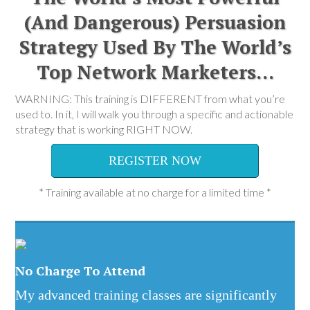
(And Dangerous) Persuasion
Strategy Used By The World’s
Top Network Marketers…
WARNING: This training is DIFFERENT from what you’re
used to. In it, I will walk you through a specific and actionable
strategy that is working RIGHT NOW.
REGISTER NOW
* Training available at no charge for a limited time *
No Charge To Attend
My advanced training classes are significantly