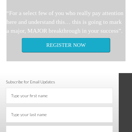
“For a select few of you who really pay attention
here and understand this… this is going to mark
a major, MAJOR breakthrough in your success”.
REGISTER NOW
Subscribe for Email Updates