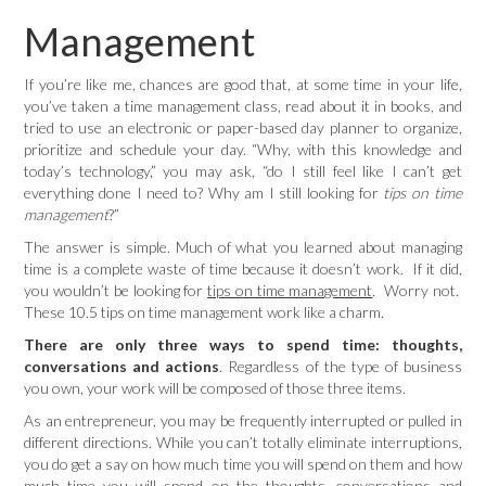
Management
If you’re like me, chances are good that, at some time in your life,
you’ve taken a time management class, read about it in books, and
tried to use an electronic or paper-based day planner to organize,
prioritize and schedule your day. “Why, with this knowledge and
today’s technology,” you may ask, “do I still feel like I can’t get
everything done I need to? Why am I still looking for
tips on time
management
?”
The answer is simple. Much of what you learned about managing
time is a complete waste of time because it doesn’t work. If it did,
you wouldn’t be looking for
tips on time management
. Worry not.
These 10.5 tips on time management work like a charm.
There are only three ways to spend time: thoughts,
conversations and actions
. Regardless of the type of business
you own, your work will be composed of those three items.
As an entrepreneur, you may be frequently interrupted or pulled in
different directions. While you can’t totally eliminate interruptions,
you do get a say on how much time you will spend on them and how
much time you will spend on the thoughts, conversations and