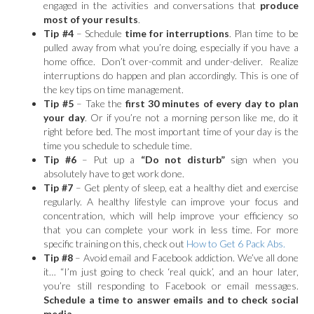
engaged in the activities and conversations that
produce
most of your results
.
Tip #4
– Schedule
time for interruptions
. Plan time to be
pulled away from what you’re doing, especially if you have a
home office. Don’t over-commit and under-deliver. Realize
interruptions do happen and plan accordingly. This is one of
the key tips on time management.
Tip #5
– Take the
first 30 minutes of every day to plan
your day
. Or if you’re not a morning person like me, do it
right before bed. The most important time of your day is the
time you schedule to schedule time.
Tip #6
– Put up a
“Do not disturb”
sign when you
absolutely have to get work done.
Tip #7
– Get plenty of sleep, eat a healthy diet and exercise
regularly. A healthy lifestyle can improve your focus and
concentration, which will help improve your efficiency so
that you can complete your work in less time. For more
specific training on this, check out
How to Get 6 Pack Abs.
Tip #8
– Avoid email and Facebook addiction. We’ve all done
it… “I’m just going to check ‘real quick’, and an hour later,
you’re still responding to Facebook or email messages.
Schedule a time to answer emails and to check social
media.