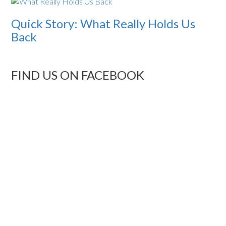
Quick Story: What Really Holds Us
Back
FIND US ON FACEBOOK