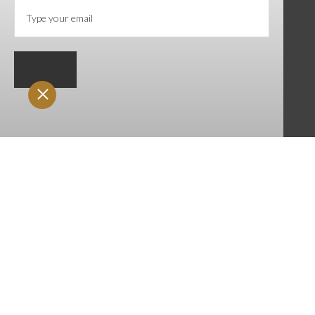
Submit