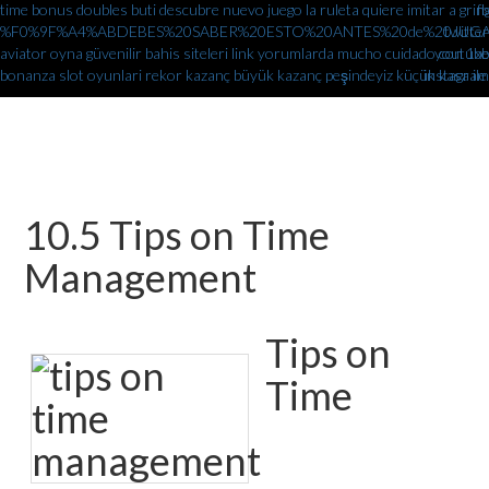
time bonus doubles
buti descubre nuevo juego la ruleta quiere imitar a gr
fb
%F0%9F%A4%ABDEBES%20SABER%20ESTO%20ANTES%20de%20JUGAR%
twitter
aviator oyna güvenilir bahis siteleri link yorumlarda
mucho cuidado con 1xbe
youtube
bonanza slot oyunlari rekor kazanç büyük kazanç peşindeyiz küçük kasa ile
instagram
10.5 Tips on Time
Management
Tips on
Time