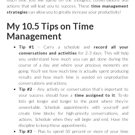
actions that will lead you to success. These
time management
strategies
can allow you to greatly increase your productivity!
My 10.5 Tips on Time
Management
Tip #1
– Carry a schedule and
record all your
conversations and activities
for 2-3 days. This will help
you understand how much you can get done during the
course of a day and where your precious moments are
going. You’ll see how much time is actually spent producing
results and how much time is wasted on unproductive
conversations and actions.
Tip #2
– Any activity or conversation that’s important to
your success should have a
time assigned to it
. To-do
lists get longer and longer to the point where they’re
unworkable. Schedule appointments with yourself and
create time blocks for high-priority conversations, and
actions. Schedule when they will begin and end. Have the
discipline to keep these appointments.
Tip #3
– Plan to spend 50 percent or more of your time