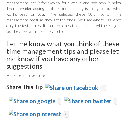
management, try it for two to four weeks and see how it helps.
Then consider adding another one. The key is to figure out what
works best for you. I’ve selected these 10.5 tips on time
management because they are the ones I’ve used where I saw not
only the fastest results but the ones that have lasted the longest,
i.e., the ones with the sticky factor.
Let me know what you think of these
time management tips and please let
me know if you have any other
suggestions.
Make life an adventure!
Share This Tip
0
0