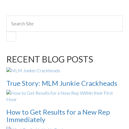
RECENT BLOG POSTS
True Story: MLM Junkie Crackheads
How to Get Results for a New Rep
Immediately