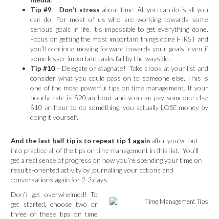
Tip #9
–
Don’t stress
about time. All you can do is all you
can do. For most of us who are working towards some
serious goals in life, it’s impossible to get everything done.
Focus on getting the most important things done FIRST and
you’ll continue moving forward towards your goals, even if
some lesser important tasks fall by the wayside.
Tip #10
– Delegate or stagnate! Take a look at your list and
consider what you could pass on to someone else. This is
one of the most powerful tips on time management. If your
hourly rate is $20 an hour and you can pay someone else
$10 an hour to do something, you actually LOSE money by
doing it yourself.
And the last half tip is to repeat tip 1 again
after you’ve put
into practice all of the tips on time management in this list. You’ll
get a real sense of progress on how you’re spending your time on
results-oriented activity by journalling your actions and
conversations again for 2-3 days.
Don’t get overwhelmed! To
get started, choose two or
three of these tips on time