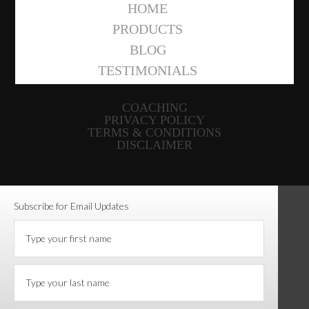
HOME
PRODUCTS
BLOG
TESTIMONIALS
COACHING
PRIVACY POLICY
TERMS & CONDITIONS
DISCLAIMER
Subscribe for Email Updates