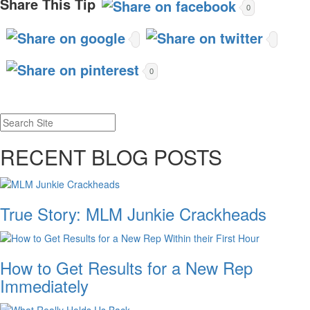
Share This Tip
0
0
RECENT BLOG POSTS
True Story: MLM Junkie Crackheads
How to Get Results for a New Rep
Immediately