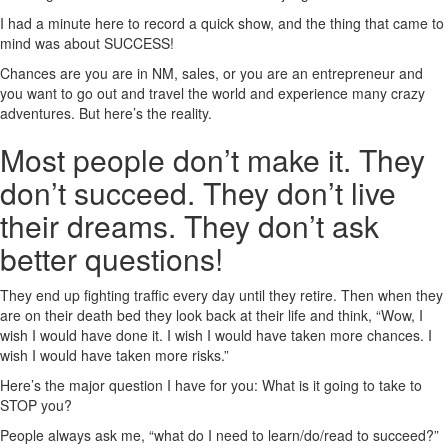
I had a minute here to record a quick show, and the thing that came to
mind was about SUCCESS!
Chances are you are in NM, sales, or you are an entrepreneur and
you want to go out and travel the world and experience many crazy
adventures. But here’s the reality.
Most people don’t make it. They
don’t succeed. They don’t live
their dreams. They don’t ask
better questions!
They end up fighting traffic every day until they retire. Then when they
are on their death bed they look back at their life and think, “Wow, I
wish I would have done it. I wish I would have taken more chances. I
wish I would have taken more risks.”
Here’s the major question I have for you: What is it going to take to
STOP you?
People always ask me, “what do I need to learn/do/read to succeed?”