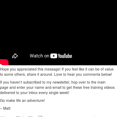
Hope you appreciated this message! If you feel like it can be of value
to some others, share it around. Love to hear you comments below!
If you haven’t subscribed to my newsletter, hop over to the main
page and enter your name and email to get these free training videos
delivered to your inbox every single week!
Go make life an adventure!
– Matt