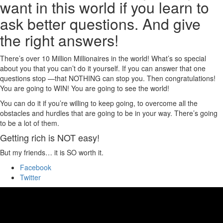
want in this world if you learn to
ask better questions. And give
the right answers!
There’s over 10 Million Millionaires in the world! What’s so special
about you that you can’t do it yourself. If you can answer that one
questions stop —that NOTHING can stop you. Then congratulations!
You are going to WIN! You are going to see the world!
You can do it if you’re willing to keep going, to overcome all the
obstacles and hurdles that are going to be in your way. There’s going
to be a lot of them.
Getting rich is NOT easy!
But my friends… it is SO worth it.
Facebook
Twitter