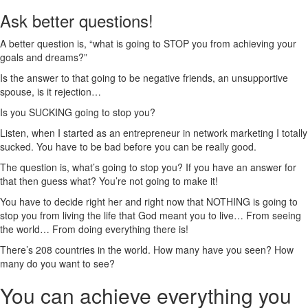
Ask better questions!
A better question is, “what is going to STOP you from achieving your
goals and dreams?”
Is the answer to that going to be negative friends, an unsupportive
spouse, is it rejection…
Is you SUCKING going to stop you?
Listen, when I started as an entrepreneur in network marketing I totally
sucked. You have to be bad before you can be really good.
The question is, what’s going to stop you? If you have an answer for
that then guess what? You’re not going to make it!
You have to decide right her and right now that NOTHING is going to
stop you from living the life that God meant you to live… From seeing
the world… From doing everything there is!
There’s 208 countries in the world. How many have you seen? How
many do you want to see?
You can achieve everything you