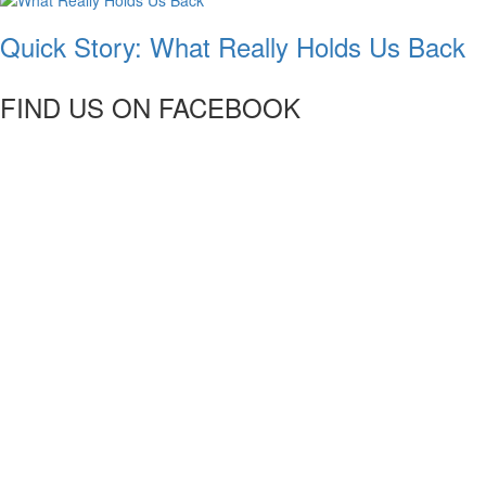
Quick Story: What Really Holds Us Back
FIND US ON FACEBOOK