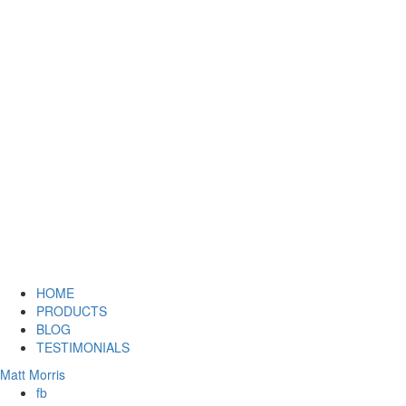
HOME
PRODUCTS
BLOG
TESTIMONIALS
Matt Morris
fb