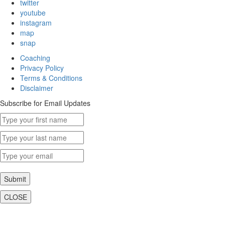
twitter
youtube
instagram
map
snap
Coaching
Privacy Policy
Terms & Conditions
Disclaimer
Subscribe for Email Updates
Submit
CLOSE