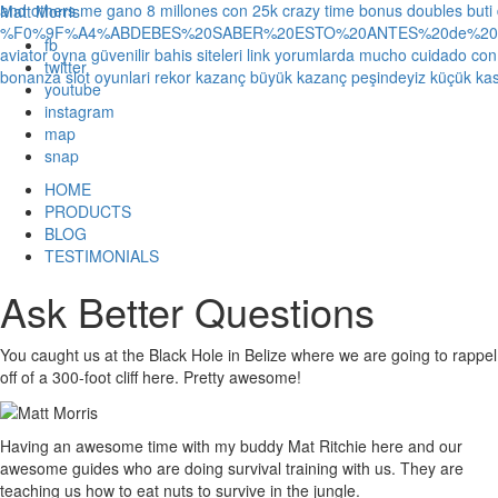
and others
me gano 8 millones con 25k crazy time bonus doubles
buti
Matt Morris
%F0%9F%A4%ABDEBES%20SABER%20ESTO%20ANTES%20de%20JUG
fb
aviator oyna güvenilir bahis siteleri link yorumlarda
mucho cuidado con 1
twitter
bonanza slot oyunlari rekor kazanç büyük kazanç peşindeyiz küçük kas
youtube
instagram
map
snap
HOME
PRODUCTS
BLOG
TESTIMONIALS
Ask Better Questions
You caught us at the Black Hole in Belize where we are going to rappel
off of a 300-foot cliff here. Pretty awesome!
Having an awesome time with my buddy Mat Ritchie here and our
awesome guides who are doing survival training with us. They are
teaching us how to eat nuts to survive in the jungle.