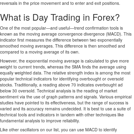
reversals in the price movement and to enter and exit positions.
What is Day Trading in Forex?
One of the most popular—and useful—trend confirmation tools is
known as the moving average convergence divergence (MACD). This
indicator first measures the difference between two exponentially
smoothed moving averages. This difference is then smoothed and
compared to a moving average of its own.
However, the exponential moving average is calculated to give more
weight to current trends, whereas the SMA finds the average using
equally weighted data. The relative strength index is among the most
popular technical indicators for identifying overbought or oversold
stocks. Traditionally, a reading above 70 indicates overbought ad
below 30 oversold. Technical analysis is the reading of market
sentiment via the use of graph patterns and signals. Various empirical
studies have pointed to its effectiveness, but the range of success is
varied and its accuracy remains undecided. It is best to use a suite of
technical tools and indicators in tandem with other techniques like
fundamental analysis to improve reliability.
Like other oscillators on our list, you can use MACD to identify