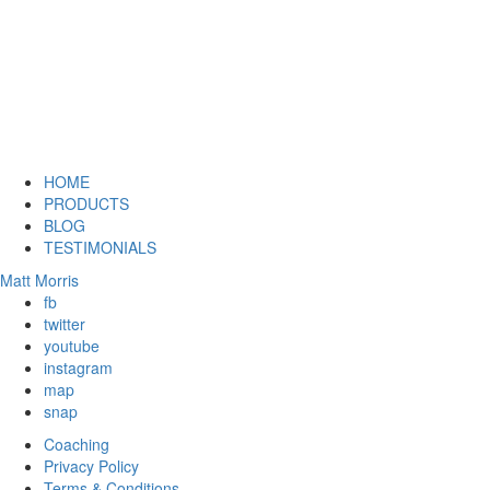
HOME
PRODUCTS
BLOG
TESTIMONIALS
Matt Morris
fb
twitter
youtube
instagram
map
snap
Coaching
Privacy Policy
Terms & Conditions