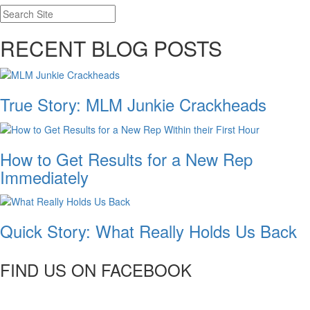
RECENT BLOG POSTS
True Story: MLM Junkie Crackheads
How to Get Results for a New Rep
Immediately
Quick Story: What Really Holds Us Back
FIND US ON FACEBOOK