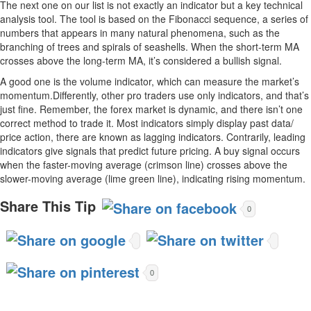
The next one on our list is not exactly an indicator but a key technical
analysis tool. The tool is based on the Fibonacci sequence, a series of
numbers that appears in many natural phenomena, such as the
branching of trees and spirals of seashells. When the short-term MA
crosses above the long-term MA, it’s considered a bullish signal.
A good one is the volume indicator, which can measure the market’s
momentum.Differently, other pro traders use only indicators, and that’s
just fine. Remember, the forex market is dynamic, and there isn’t one
correct method to trade it. Most indicators simply display past data/
price action, there are known as lagging indicators. Contrarily, leading
indicators give signals that predict future pricing. A buy signal occurs
when the faster-moving average (crimson line) crosses above the
slower-moving average (lime green line), indicating rising momentum.
Share This Tip
0
0