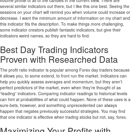
volume profile of all of the candles in the current view. There are
several similar indicators out there, but I like this one best. Seeing the
sessions on your chart will remind you when volume could increase or
decrease. I want the minimum amount of information on my chart and
this indicator fits the description. To make things more challenging,
some indicator creators publish fantastic indicators, but give their
indicators weird names, so they are hard to find.
Best Day Trading Indicators
Proven with Researched Data
The profit ratio indicator is popular among Forex day traders because
it allows you, to some extend, to front run the market. Indicators can
help you quickly assess averages and momentum, but they aren’t
perfect predictors of the market, even when they’re thought of as
“leading” indicators. Comparing indicator readings to historical levels
can hint at probabilities of what could happen. None of these uses is a
sure-bets, however, and something unprecedented can always
happen that negates previously successful strategies. You may find
that one indicator is effective when trading stocks but not, say, forex.
Maximizing Your Profits with