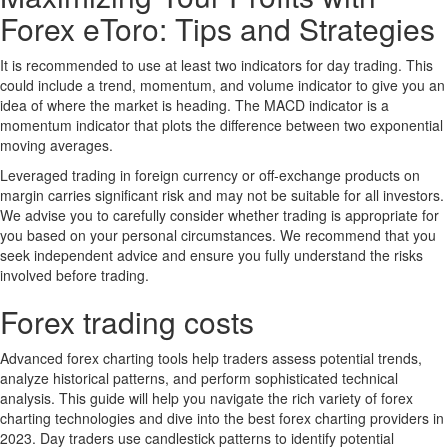
Forex eToro: Tips and Strategies
It is recommended to use at least two indicators for day trading. This
could include a trend, momentum, and volume indicator to give you an
idea of where the market is heading. The MACD indicator is a
momentum indicator that plots the difference between two exponential
moving averages.
Leveraged trading in foreign currency or off-exchange products on
margin carries significant risk and may not be suitable for all investors.
We advise you to carefully consider whether trading is appropriate for
you based on your personal circumstances. We recommend that you
seek independent advice and ensure you fully understand the risks
involved before trading.
Forex trading costs
Advanced forex charting tools help traders assess potential trends,
analyze historical patterns, and perform sophisticated technical
analysis. This guide will help you navigate the rich variety of forex
charting technologies and dive into the best forex charting providers in
2023. Day traders use candlestick patterns to identify potential