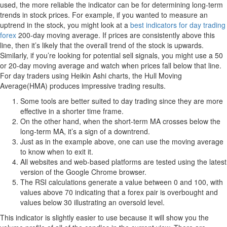
used, the more reliable the indicator can be for determining long-term
trends in stock prices. For example, if you wanted to measure an
uptrend in the stock, you might look at a
best indicators for day trading
forex
200-day moving average. If prices are consistently above this
line, then it’s likely that the overall trend of the stock is upwards.
Similarly, if you’re looking for potential sell signals, you might use a 50
or 20-day moving average and watch when prices fall below that line.
For day traders using Heikin Ashi charts, the Hull Moving
Average(HMA) produces impressive trading results.
Some tools are better suited to day trading since they are more
effective in a shorter time frame.
On the other hand, when the short-term MA crosses below the
long-term MA, it’s a sign of a downtrend.
Just as in the example above, one can use the moving average
to know when to exit it.
All websites and web-based platforms are tested using the latest
version of the Google Chrome browser.
The RSI calculations generate a value between 0 and 100, with
values above 70 indicating that a forex pair is overbought and
values below 30 illustrating an oversold level.
This indicator is slightly easier to use because it will show you the