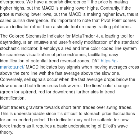
divergences. We have a bearish divergence if the price is making
higher highs, but the MACD is making lower highs. Contrarily, if the
price is making lower lows, but the MACD is making higher lows, this is
called bullish divergence. It’s important to note that Pivot Point comes
as an indicator rather than a simple tool on many trading platforms.
The Colored Stochastic Indicator for MetaTrader 4, a leading tool for
daytrading, is an intuitive and user-friendly modification of the standard
stochastic indicator. It employs a red and lime color-coded line system
for seamless visualization of price extremes, facilitating easy
identification of potential trend reversal zones. DAT
https://g-
markets.net/
MACD indicates buy signals when moving averages cross
above the zero line with the fast average above the slow one.
Conversely, sell signals occur when the fast average drops below the
slow one and both lines cross below zero. The lines’ color change
(green for uptrend, red for downtrend) further aids in trend
identification.
Most traders gravitate towards short-term trades over swing trades.
This is understandable since it’s difficult to stomach price fluctuations
for an extended period. The indicator may not be suitable for new
forex traders as it requires a basic understanding of Elliott’s wave
theory.