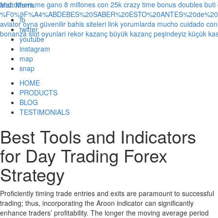
and others
me gano 8 millones con 25k crazy time bonus doubles
buti
Matt Morris
%F0%9F%A4%ABDEBES%20SABER%20ESTO%20ANTES%20de%20JUG
fb
aviator oyna güvenilir bahis siteleri link yorumlarda
mucho cuidado con 1
twitter
bonanza slot oyunlari rekor kazanç büyük kazanç peşindeyiz küçük kas
youtube
instagram
map
snap
HOME
PRODUCTS
BLOG
TESTIMONIALS
Best Tools and Indicators
for Day Trading Forex
Strategy
Proficiently timing trade entries and exits are paramount to successful
trading; thus, incorporating the Aroon indicator can significantly
enhance traders’ profitability. The longer the moving average period