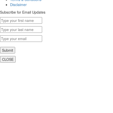
Disclaimer
Subscribe for Email Updates
Submit
CLOSE