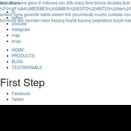
and others
me gano 8 millones con 25k crazy time bonus doubles
buti
Matt Morris
%F0%9F%A4%ABDEBES%20SABER%20ESTO%20ANTES%20de%20JUG
fb
aviator oyna güvenilir bahis siteleri link yorumlarda
mucho cuidado con 1
twitter
bonanza slot oyunlari rekor kazanç büyük kazanç peşindeyiz küçük kas
youtube
instagram
map
snap
HOME
PRODUCTS
BLOG
TESTIMONIALS
First Step
Facebook
Twitter