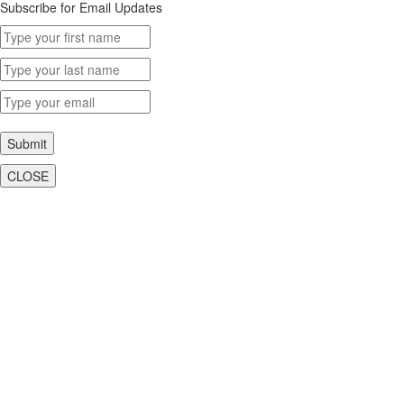
Subscribe for Email Updates
Submit
CLOSE