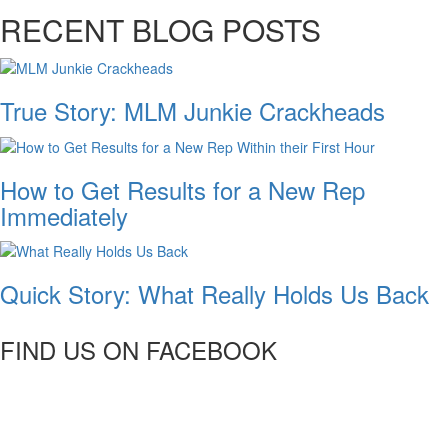
RECENT BLOG POSTS
True Story: MLM Junkie Crackheads
How to Get Results for a New Rep
Immediately
Quick Story: What Really Holds Us Back
FIND US ON FACEBOOK