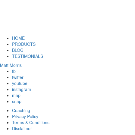
HOME
PRODUCTS
BLOG
TESTIMONIALS
Matt Morris
fb
twitter
youtube
instagram
map
snap
Coaching
Privacy Policy
Terms & Conditions
Disclaimer