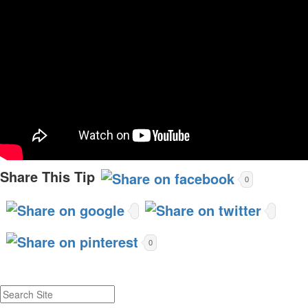
Share This Tip
0
0