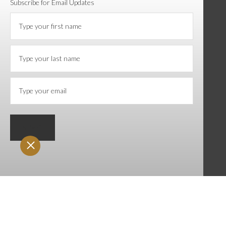
Subscribe for Email Updates
Submit