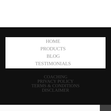
HOME
PRODUCTS
BLOG
TESTIMONIALS
COACHING
PRIVACY POLICY
TERMS & CONDITIONS
DISCLAIMER