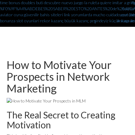
time bonus doubles
buti descubre nuevo juego la ruleta quiere imitar a gr
fb
%F0%9F%A4%ABDEBES%20SABER%20ESTO%20ANTES%20de%20JUGAR%
twitter
aviator oyna güvenilir bahis siteleri link yorumlarda
mucho cuidado con 1xbe
youtube
bonanza slot oyunlari rekor kazanç büyük kazanç peşindeyiz küçük kasa ile
instagram
How to Motivate Your
Prospects in Network
Marketing
The Real Secret to Creating
Motivation