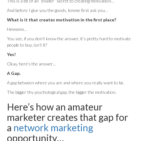
This is a bit of an “insider” secret to creating motivation…
And before I give you the goods, lemme first ask you…
What is it that creates motivation in the first place?
Hmmmm…
You see, if you don’t know the answer, it’s pretty hard to motivate
people to buy, isn’t it?
Yes!
Okay, here’s the answer…
A Gap.
A gap between where you are and where you really want to be.
The bigger thy psychological gap, the bigger the motivation.
Here’s how an amateur
marketer creates that gap for
a
network marketing
opportunity…