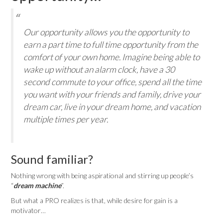
Our opportunity allows you the opportunity to
earn a part time to full time opportunity from the
comfort of your own home. Imagine being able to
wake up without an alarm clock, have a 30
second commute to your office, spend all the time
you want with your friends and family, drive your
dream car, live in your dream home, and vacation
multiple times per year.
Sound familiar?
Nothing wrong with being aspirational and stirring up people’s
“
dream machine
”.
But what a PRO realizes is that, while desire for gain is a
motivator…