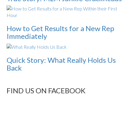
How to Get Results for a New Rep
Immediately
Quick Story: What Really Holds Us
Back
FIND US ON FACEBOOK