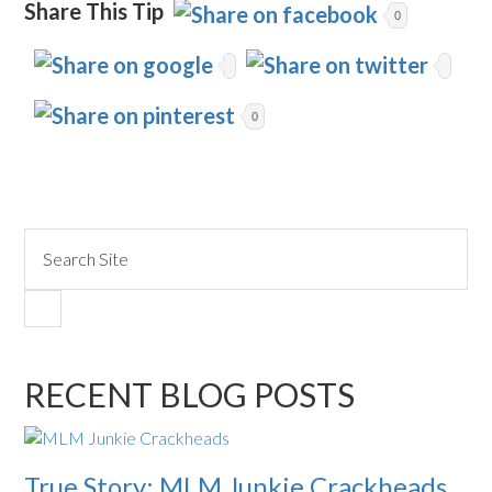
Share This Tip
0
0
RECENT BLOG POSTS
True Story: MLM Junkie Crackheads