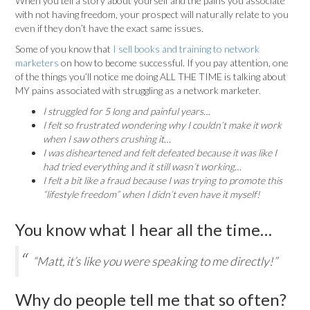
When you tell a story about yourself and the pains you associate
with not having freedom, your prospect will naturally relate to you
even if they don’t have the exact same issues.
Some of you know that
I sell books and training to network
marketers
on how to become successful. If you pay attention, one
of the things you’ll notice me doing ALL THE TIME is talking about
MY pains associated with struggling as a network marketer.
I struggled for 5 long and painful years…
I felt so frustrated wondering why I couldn’t make it work
when I saw others crushing it…
I was disheartened and felt defeated because it was like I
had tried everything and it still wasn’t working…
I felt a bit like a fraud because I was trying to promote this
“lifestyle freedom” when I didn’t even have it myself!
You know what I hear all the time…
“Matt, it’s like you were speaking to me directly!”
Why do people tell me that so often?