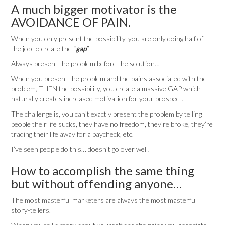
A much bigger motivator is the
AVOIDANCE OF PAIN.
When you only present the possibility, you are only doing half of
the job to create the “
gap
”.
Always present the problem before the solution…
When you present the problem and the pains associated with the
problem, THEN the possibility, you create a massive GAP which
naturally creates increased motivation for your prospect.
The challenge is, you can’t exactly present the problem by telling
people their life sucks, they have no freedom, they’re broke, they’re
trading their life away for a paycheck, etc.
I’ve seen people do this… doesn’t go over well!
How to accomplish the same thing
but without offending anyone…
The most masterful marketers are always the most masterful
story-tellers.