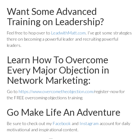
Want Some Advanced
Training on Leadership?
Feel free to hop over to
LeadwithMatt.com
. I’ve got some strategies
there on becoming a powerful leader and recruiting powerful
leaders.
Learn How To Overcome
Every Major Objection in
Network Marketing:
Go to
https://www.overcometheobjection.com/
register-now for
the FREE overcoming objections training.
Go Make Life An Adventure
Be sure to check out my
Facebook
and
Instagram
account for daily
motivational and inspirational content.