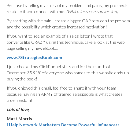
Because by telling my story of my problem and pains, my prospects
relate to it and connect with me.
(Which increase conversion)
By starting with the pain I create a bigger GAP between the problem
and the possibility which creates increased motivation!
If you want to see an example of a sales letter I wrote that
converts like CRAZY using this technique, take a look at the web
page selling my new eBook…
www.7StrategiesBook.com
I just checked my ClickFunnel stats and for the month of
December, 35.91% of everyone who comes to this website ends up
buying the book!
If you enjoyed this email, feel free to share it with your team
because having an ARMY of trained salespeople is what creates
true freedom!
Lots of love,
Matt Morris
I Help Network Marketers Become Powerful Influencers