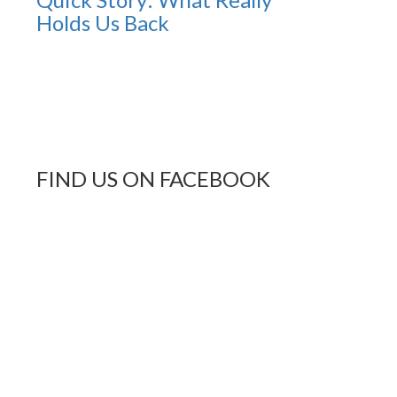
Holds Us Back
FIND US ON FACEBOOK