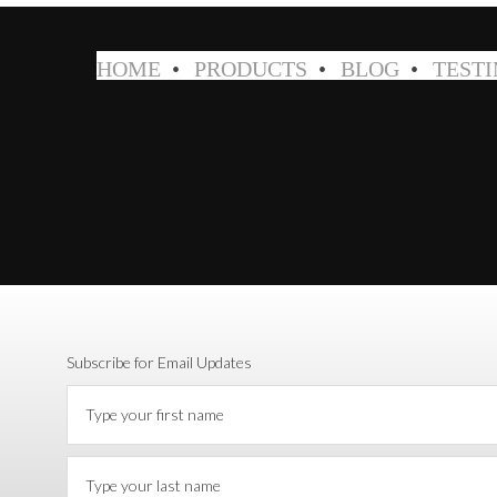
HOME
PRODUCTS
BLOG
TEST
Subscribe for Email Updates