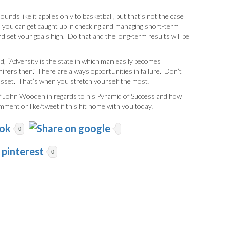
ounds like it applies only to basketball, but that’s not the case
ion, you can get caught up in checking and managing short-term
d set your goals high. Do that and the long-term results will be
 “Adversity is the state in which man easily becomes
dmirers then.” There are always opportunities in failure. Don’t
asset. That’s when you stretch yourself the most!
 John Wooden in regards to his Pyramid of Success and how
omment or like/tweet if this hit home with you today!
0
0