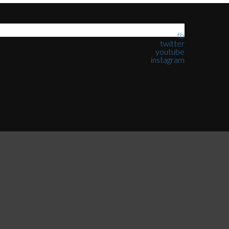
fb
twitter
youtube
instagram