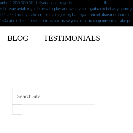
ombo 1 200 000 00 tl efsane kazanç getirdi
fb
o
betway aviator guide how to play and win aviator game on betway
twitter
como ju
etrás de dino mystake
cual es la mejor big bass ganandole al casino
youtube
daarick 
 1050x and others bonus bonus bonus
se gana mucho dinero en mystake poll
instagram
BLOG
TESTIMONIALS