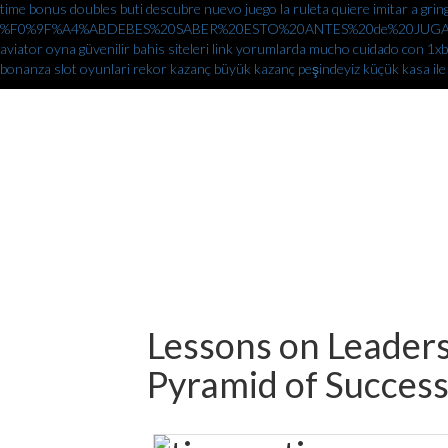
time bonus doubles
buti descubre nuevo juego la ruleta quiere imitar a gr
%F0%9F%A4%ABDEBES%20SABER%20ESTO%20ANTES%20de%20JUGAR%
aviator oyna güvenilir bahis siteleri link yorumlarda
mucho cuidado con 1xbe
bonanza slot oyunlari rekor kazanç büyük kazanç peşindeyiz küçük kasa ile
Lessons on Leader
Pyramid of Succes