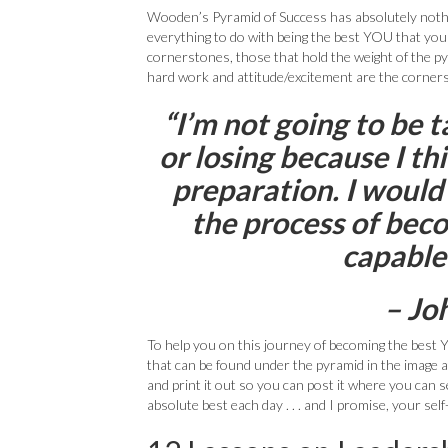
Wooden’s Pyramid of Success has absolutely nothin
everything to do with being the best YOU that you 
cornerstones, those that hold the weight of the p
hard work and attitude/excitement are the cornerst
“I’m not going to be 
or losing because I th
preparation. I would
the process of bec
capable
– Jo
To help you on this journey of becoming the best Y
that can be found under the pyramid in the image at
and print it out so you can post it where you can se
absolute best each day . . . and I promise, your se