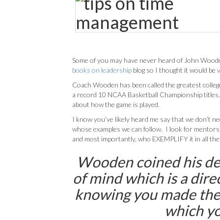
Some of you may have never heard of John Wooden 
books on leadership
blog so I thought it would be 
Coach Wooden has been called the greatest college 
a record 10 NCAA Basketball Championship titles. B
about how the game is played.
I know you’ve likely heard me say that we don’t n
whose examples we can follow. I look for mentors 
and most importantly, who EXEMPLIFY it in all the
Wooden coined his defi
of mind which is a direc
knowing you made the 
which yo