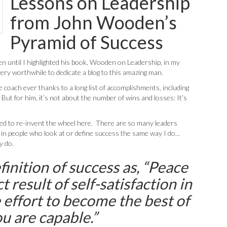
Lessons on Leadership
from John Wooden’s
Pyramid of Success
until I highlighted his book, Wooden on Leadership, in my
very worthwhile to dedicate a blog to this amazing man.
coach ever thanks to a long list of accomplishments, including
ut for him, it’s not about the number of wins and losses: It’s
eed to re-invent the wheel here. There are so many leaders
in people who look at or define success the same way I do…
y do.
nition of success as, “Peace
t result of self-satisfaction in
effort to become the best of
u are capable.”