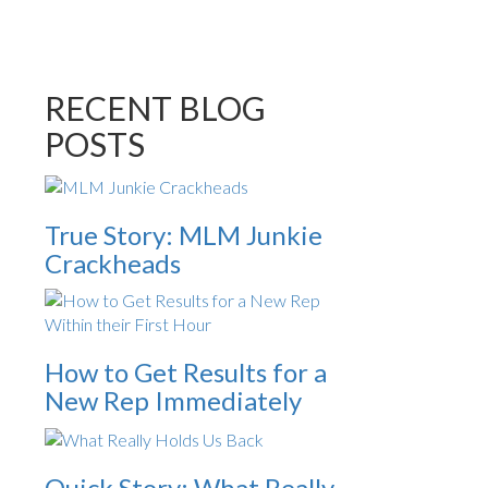
RECENT BLOG
POSTS
True Story: MLM Junkie
Crackheads
How to Get Results for a
New Rep Immediately
Quick Story: What Really