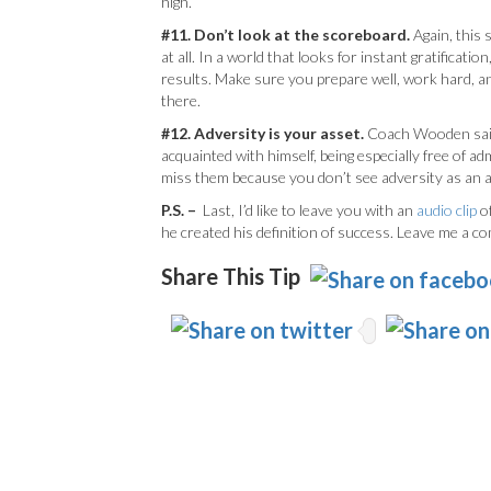
high.
#11. Don’t look at the scoreboard.
Again, this s
at all. In a world that looks for instant gratificat
results. Make sure you prepare well, work hard, an
there.
#12. Adversity is your asset.
Coach Wooden said,
acquainted with himself, being especially free of a
miss them because you don’t see adversity as an 
P.S. –
Last, I’d like to leave you with an
audio clip
of
he created his definition of success. Leave me a c
Share This Tip