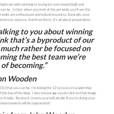
g to do with winning or losing (or even basketball) and
can be. In fact, when you look at the pyramid, you’ll see the
yramid, are enthusiasm and industriousness. Basically, your
ones to success. And from there, it’s all about preparation.
talking to you about winning
ink that’s a byproduct of our
 much rather be focused on
oming the best team we’re
 of becoming.”
hn Wooden
OU that you can be, I’m listing the 12 Lessons in Leadership
 the top of the blog. I also encourage you to click on that image
e it daily. Review it, review yourself, decide if you’re doing your
lf-improvement will be exponential!