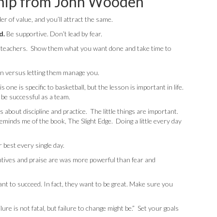
ship from John Wooden
er of value, and you’ll attract the same.
d.
Be supportive. Don’t lead by fear.
e teachers. Show them what you want done and take time to
 versus letting them manage you.
s one is specific to basketball, but the lesson is important in life.
 be successful as a team.
is about discipline and practice. The little things are important.
reminds me of the book, The Slight Edge. Doing a little every day
 best every single day.
tives and praise are was more powerful than fear and
nt to succeed. In fact, they want to be great. Make sure you
re is not fatal, but failure to change might be.” Set your goals