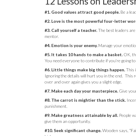
12 Lessons on Leader
#1. Good values attract good people.
Be a lead
#2. Love is the most powerful four-letter wor
#3. Call yourself a teacher.
The best leaders ar
mentor.
#4. Emotion is your enemy.
Manage your emotion
#5. It takes 10 hands to make a basket.
OK, thi
You need everyone to contribute if you’re going to
#6. Little things make big things happen.
This 
Ignoring the details will hurt you in the end. This 
over and over again gives you a slight edge.
#7. Make each day your masterpiece.
Give your
#8. The carrot is mightier than the stick.
Incen
punishment.
#9. Make greatness attainable by all.
People wa
give them an opportunity.
#10. Seek significant change.
Wooden says, “Failu