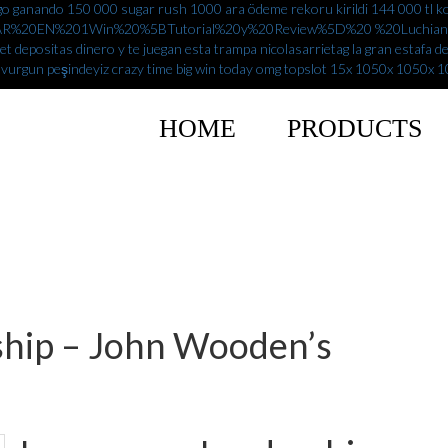
ingo ganando 150 000
sugar rush 1000 ara ödeme rekoru kirildi 144 000 tl k
20EN%201Win%20%5BTutorial%20y%20Review%5D%20 %20Luchian
t depositas dinero y te juegan esta trampa nicolasarrietag
la gran estafa d
 vurgun peşindeyiz
crazy time big win today omg topslot 15x 1050x 1050x
HOME
PRODUCTS
ship – John Wooden’s
s