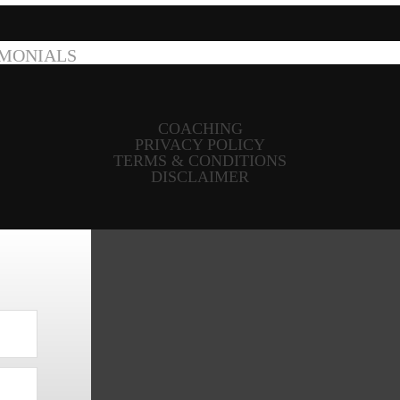
IMONIALS
COACHING
PRIVACY POLICY
TERMS & CONDITIONS
DISCLAIMER