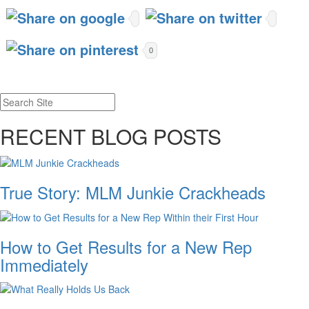
0
RECENT BLOG POSTS
True Story: MLM Junkie Crackheads
How to Get Results for a New Rep
Immediately