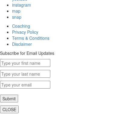
instagram
map
snap
Coaching
Privacy Policy
Terms & Conditions
Disclaimer
Subscribe for Email Updates
Submit
CLOSE