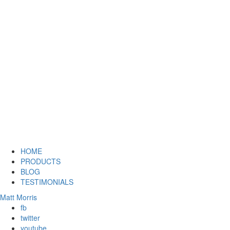
HOME
PRODUCTS
BLOG
TESTIMONIALS
Matt Morris
fb
twitter
youtube