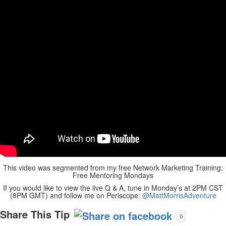
This video was segmented from my free Network Marketing Training:
Free Mentoring Mondays
If you would like to view the live Q & A, tune in Monday’s at 2PM CST
(8PM GMT) and follow me on Periscope:
@MattMorrisAdventure
Share This Tip
0