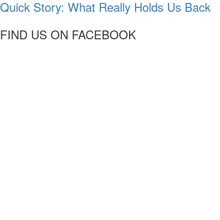
Quick Story: What Really Holds Us Back
FIND US ON FACEBOOK