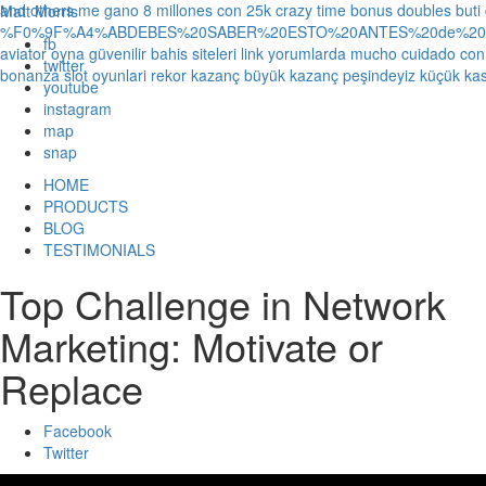
and others
me gano 8 millones con 25k crazy time bonus doubles
buti
Matt Morris
%F0%9F%A4%ABDEBES%20SABER%20ESTO%20ANTES%20de%20JUG
fb
aviator oyna güvenilir bahis siteleri link yorumlarda
mucho cuidado con 1
twitter
bonanza slot oyunlari rekor kazanç büyük kazanç peşindeyiz küçük kas
youtube
instagram
map
snap
HOME
PRODUCTS
BLOG
TESTIMONIALS
Top Challenge in Network
Marketing: Motivate or
Replace
Facebook
Twitter