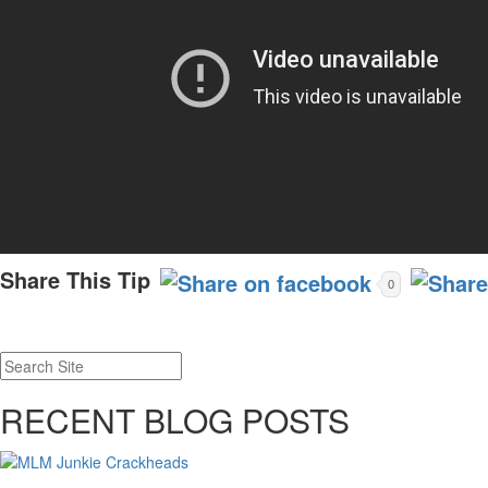
Share This Tip
0
RECENT BLOG POSTS