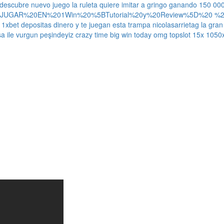
 descubre nuevo juego la ruleta quiere imitar a gringo ganando 150 00
AR%20EN%201Win%20%5BTutorial%20y%20Review%5D%20 %20
xbet depositas dinero y te juegan esta trampa nicolasarrietag
la gran
a ile vurgun peşindeyiz
crazy time big win today omg topslot 15x 105