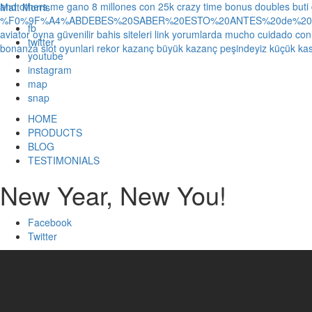
and others
me gano 8 millones con 25k crazy time bonus doubles
buti
Matt Morris
%F0%9F%A4%ABDEBES%20SABER%20ESTO%20ANTES%20de%20JUG
fb
aviator oyna güvenilir bahis siteleri link yorumlarda
mucho cuidado con 1
twitter
bonanza slot oyunlari rekor kazanç büyük kazanç peşindeyiz küçük kas
youtube
instagram
map
snap
HOME
PRODUCTS
BLOG
TESTIMONIALS
New Year, New You!
Facebook
Twitter