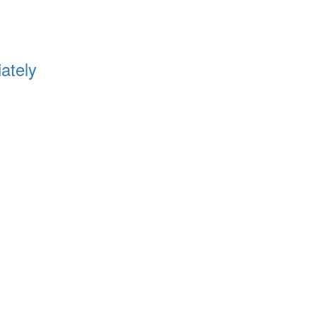
ately