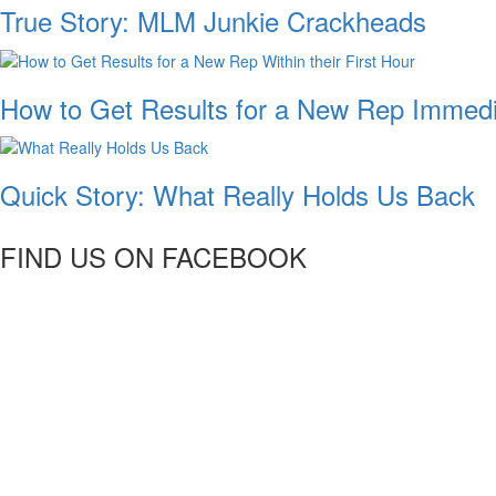
True Story: MLM Junkie Crackheads
How to Get Results for a New Rep Immedi
Quick Story: What Really Holds Us Back
FIND US ON FACEBOOK