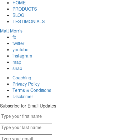
HOME
PRODUCTS
BLOG
TESTIMONIALS
Matt Morris
fb
twitter
youtube
instagram
map
snap
Coaching
Privacy Policy
Terms & Conditions
Disclaimer
Subscribe for Email Updates