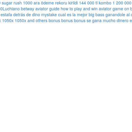
0
sugar rush 1000 ara ödeme rekoru kirildi 144 000 tl kombo 1 200 000 
Luchiano
betway aviator guide how to play and win aviator game on 
 estafa detrás de dino mystake
cual es la mejor big bass ganandole al 
0x 1050x 1050x and others bonus bonus bonus
se gana mucho dinero e