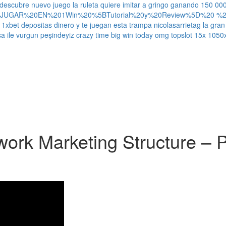
 descubre nuevo juego la ruleta quiere imitar a gringo ganando 150 00
AR%20EN%201Win%20%5BTutorial%20y%20Review%5D%20 %20
xbet depositas dinero y te juegan esta trampa nicolasarrietag
la gran
a ile vurgun peşindeyiz
crazy time big win today omg topslot 15x 105
ork Marketing Structure – P