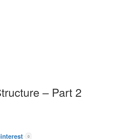
ructure – Part 2
0