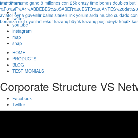
and others
me gano 8 millones con 25k crazy time bonus doubles
buti
Matt Morris
%F0%9F%A4%ABDEBES%20SABER%20ESTO%20ANTES%20de%20JUG
fb
aviator oyna güvenilir bahis siteleri link yorumlarda
mucho cuidado con 1
twitter
bonanza slot oyunlari rekor kazanç büyük kazanç peşindeyiz küçük kas
youtube
instagram
map
snap
HOME
PRODUCTS
BLOG
TESTIMONIALS
Corporate Structure VS Netw
Facebook
Twitter