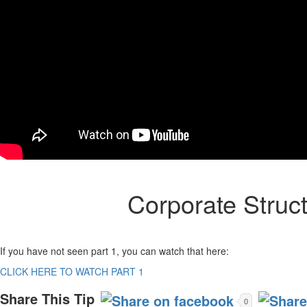
Corporate Struc
If you have not seen part 1, you can watch that here:
CLICK HERE TO WATCH PART 1
Share This Tip
0