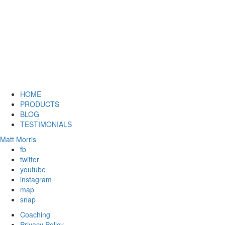
HOME
PRODUCTS
BLOG
TESTIMONIALS
Matt Morris
fb
twitter
youtube
instagram
map
snap
Coaching
Privacy Policy