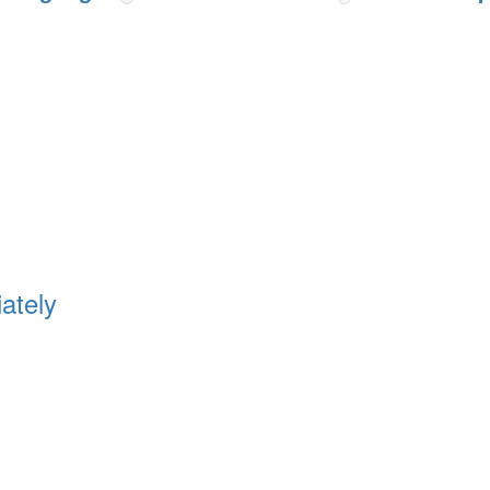
ately