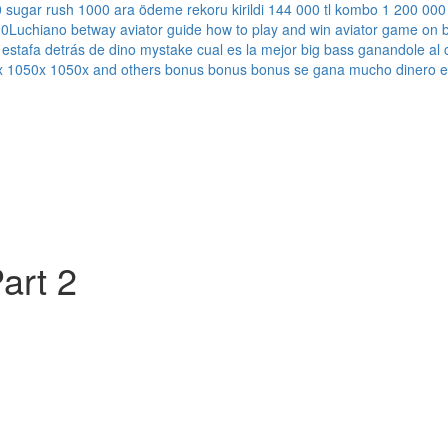
0
sugar rush 1000 ara ödeme rekoru kirildi 144 000 tl kombo 1 200 000 
Luchiano
betway aviator guide how to play and win aviator game on 
 estafa detrás de dino mystake
cual es la mejor big bass ganandole al 
0x 1050x 1050x and others bonus bonus bonus
se gana mucho dinero e
art 2