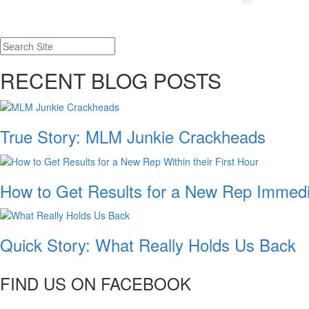
RECENT BLOG POSTS
True Story: MLM Junkie Crackheads
How to Get Results for a New Rep Immedi
Quick Story: What Really Holds Us Back
FIND US ON FACEBOOK