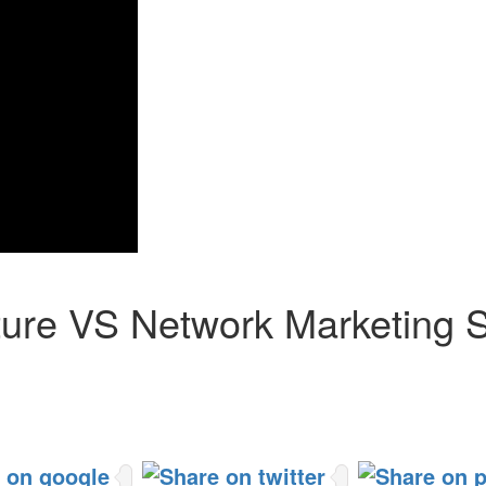
ture VS Network Marketing St