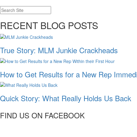
RECENT BLOG POSTS
True Story: MLM Junkie Crackheads
How to Get Results for a New Rep Immedi
Quick Story: What Really Holds Us Back
FIND US ON FACEBOOK