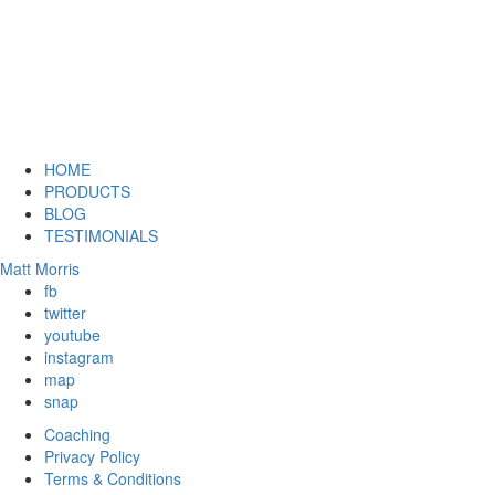
HOME
PRODUCTS
BLOG
TESTIMONIALS
Matt Morris
fb
twitter
youtube
instagram
map
snap
Coaching
Privacy Policy
Terms & Conditions