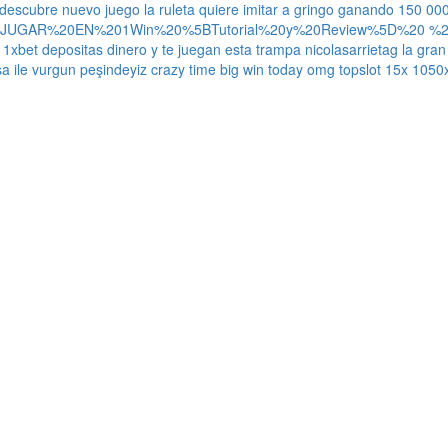
 descubre nuevo juego la ruleta quiere imitar a gringo ganando 150 00
AR%20EN%201Win%20%5BTutorial%20y%20Review%5D%20 %20
xbet depositas dinero y te juegan esta trampa nicolasarrietag
la gran
a ile vurgun peşindeyiz
crazy time big win today omg topslot 15x 105