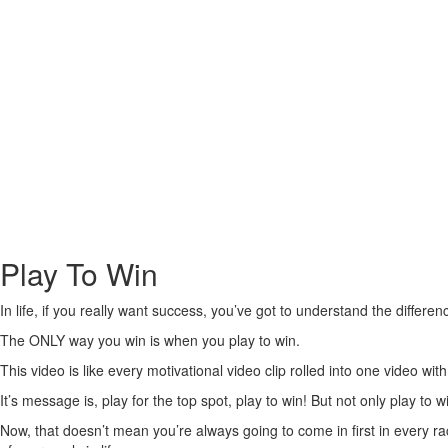
Play To Win
In life, if you really want success, you’ve got to understand the differe
The ONLY way you win is when you play to win.
This video is like every motivational video clip rolled into one video wi
It’s message is, play for the top spot, play to win! But not only play to win
Now, that doesn’t mean you’re always going to come in first in every ra