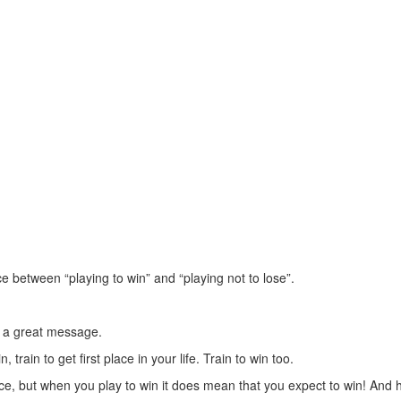
nce between “playing to win” and “playing not to lose”.
th a great message.
, train to get first place in your life. Train to win too.
ce, but when you play to win it does mean that you expect to win! And h