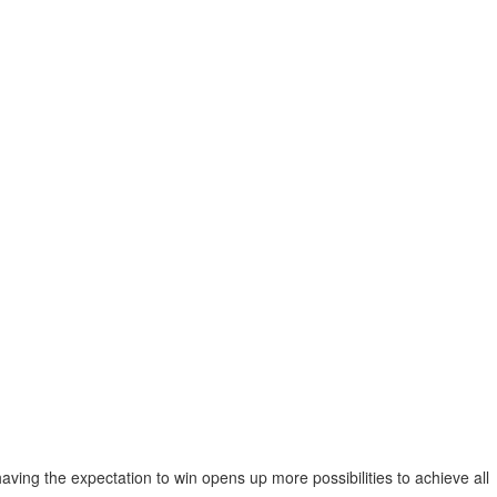
aving the expectation to win opens up more possibilities to achieve all