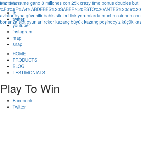
and others
me gano 8 millones con 25k crazy time bonus doubles
buti
Matt Morris
%F0%9F%A4%ABDEBES%20SABER%20ESTO%20ANTES%20de%20JUG
fb
aviator oyna güvenilir bahis siteleri link yorumlarda
mucho cuidado con 1
twitter
bonanza slot oyunlari rekor kazanç büyük kazanç peşindeyiz küçük kas
youtube
instagram
map
snap
HOME
PRODUCTS
BLOG
TESTIMONIALS
Play To Win
Facebook
Twitter