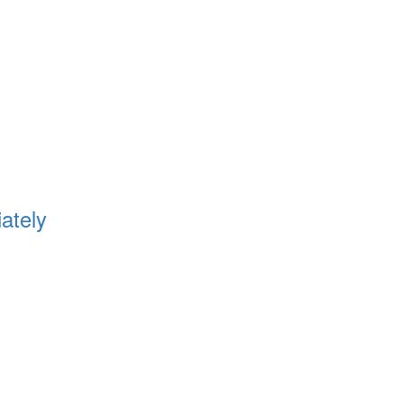
ately