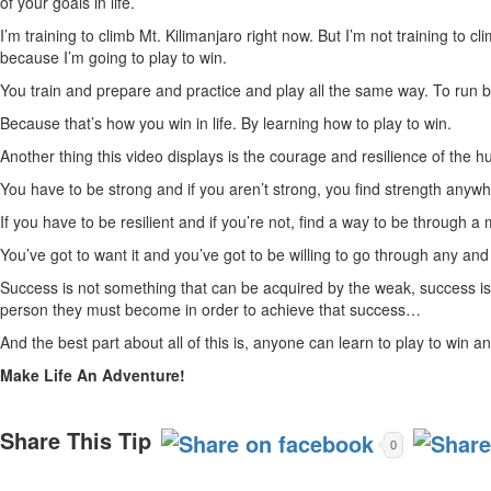
of your goals in life.
I’m training to climb Mt. Kilimanjaro right now. But I’m not training to cli
because I’m going to play to win.
You train and prepare and practice and play all the same way. To run beyo
Because that’s how you win in life. By learning how to play to win.
Another thing this video displays is the courage and resilience of the 
You have to be strong and if you aren’t strong, you find strength anyw
If you have to be resilient and if you’re not, find a way to be through a 
You’ve got to want it and you’ve got to be willing to go through any and
Success is not something that can be acquired by the weak, success is s
person they must become in order to achieve that success…
And the best part about all of this is, anyone can learn to play to win a
Make Life An Adventure!
Share This Tip
0