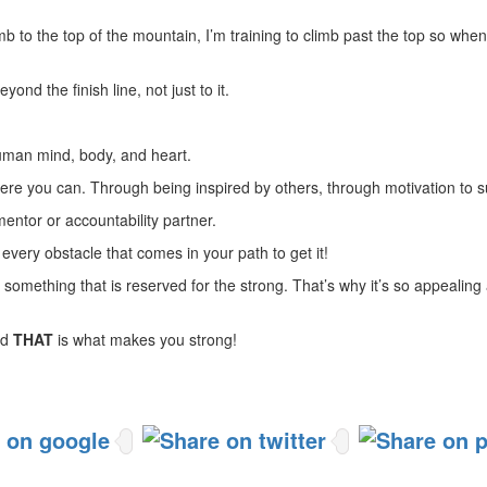
mb to the top of the mountain, I’m training to climb past the top so when I r
nd the finish line, not just to it.
human mind, body, and heart.
here you can. Through being inspired by others, through motivation to 
mentor or accountability partner.
 every obstacle that comes in your path to get it!
omething that is reserved for the strong. That’s why it’s so appealing a
nd
THAT
is what makes you strong!