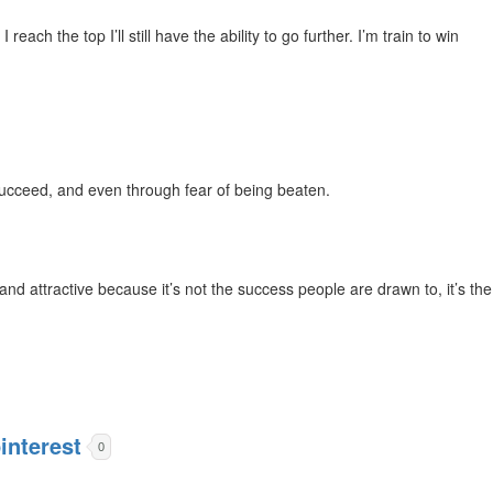
each the top I’ll still have the ability to go further. I’m train to win
succeed, and even through fear of being beaten.
nd attractive because it’s not the success people are drawn to, it’s the
0