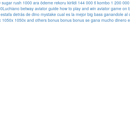
0
sugar rush 1000 ara ödeme rekoru kirildi 144 000 tl kombo 1 200 000 
Luchiano
betway aviator guide how to play and win aviator game on 
 estafa detrás de dino mystake
cual es la mejor big bass ganandole al 
0x 1050x 1050x and others bonus bonus bonus
se gana mucho dinero e