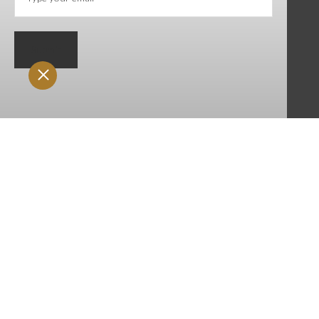
Submit