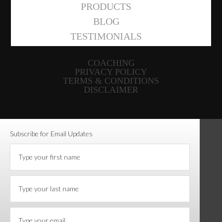
PRODUCTS
BLOG
TESTIMONIALS
COACHING
PRIVACY POLICY
TERMS & CONDITIONS
DISCLAIMER
Subscribe for Email Updates