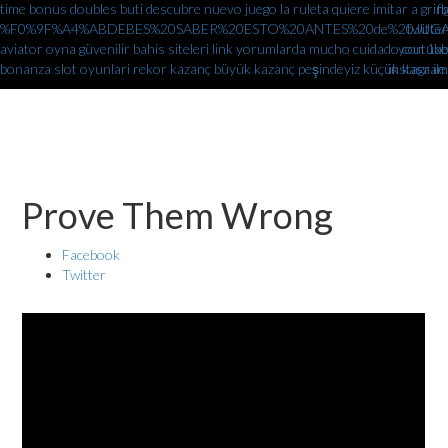
time bonus doubles
buti descubre nuevo juego la ruleta quiere imitar a gr
fb
%F0%9F%A4%ABDEBES%20SABER%20ESTO%20ANTES%20de%20JUGAR%
twitter
aviator oyna güvenilir bahis siteleri link yorumlarda
mucho cuidado con 1xbe
youtube
bonanza slot oyunlari rekor kazanç büyük kazanç peşindeyiz küçük kasa ile
instagram
Prove Them Wrong
Facebook
Twitter