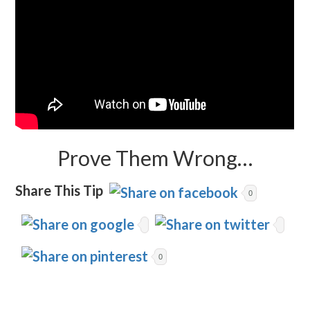
Prove Them Wrong…
Share This Tip
0
0