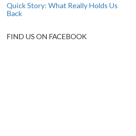
Quick Story: What Really Holds Us
Back
FIND US ON FACEBOOK