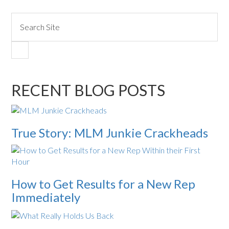
RECENT BLOG POSTS
True Story: MLM Junkie Crackheads
How to Get Results for a New Rep
Immediately