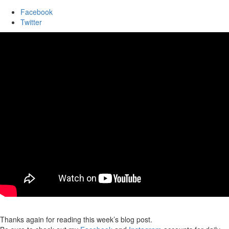
Facebook
Twitter
Thanks again for reading this week’s blog post.