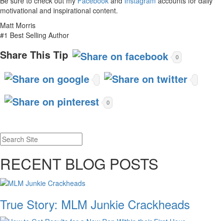
Be sure to check out my
Facebook
and
Instagram
accounts for daily
motivational and inspirational content.
Matt Morris
#1 Best Selling Author
Share This Tip
0
0
RECENT BLOG POSTS
True Story: MLM Junkie Crackheads