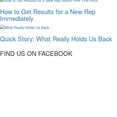
How to Get Results for a New Rep
Immediately
Quick Story: What Really Holds Us Back
FIND US ON FACEBOOK