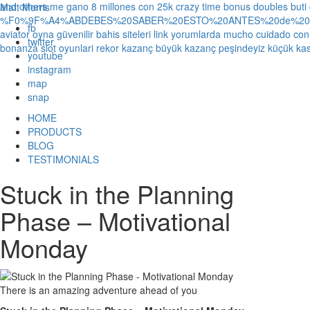
and others
me gano 8 millones con 25k crazy time bonus doubles
buti
Matt Morris
%F0%9F%A4%ABDEBES%20SABER%20ESTO%20ANTES%20de%20JUG
fb
aviator oyna güvenilir bahis siteleri link yorumlarda
mucho cuidado con 1
twitter
bonanza slot oyunlari rekor kazanç büyük kazanç peşindeyiz küçük kas
youtube
instagram
map
snap
HOME
PRODUCTS
BLOG
TESTIMONIALS
Stuck in the Planning
Phase – Motivational
Monday
There is an amazing adventure ahead of you