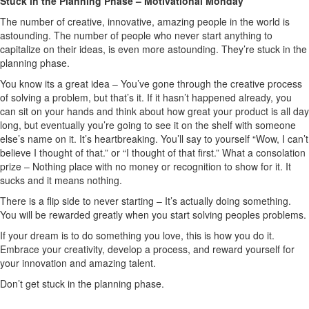
Stuck in the Planning Phase – Motivational Monday
The number of creative, innovative, amazing people in the world is
astounding. The number of people who never start anything to
capitalize on their ideas, is even more astounding. They’re stuck in the
planning phase.
You know its a great idea – You’ve gone through the creative process
of solving a problem, but that’s it. If it hasn’t happened already, you
can sit on your hands and think about how great your product is all day
long, but eventually you’re going to see it on the shelf with someone
else’s name on it. It’s heartbreaking. You’ll say to yourself “Wow, I can’t
believe I thought of that.” or “I thought of that first.” What a consolation
prize – Nothing place with no money or recognition to show for it. It
sucks and it means nothing.
There is a flip side to never starting – It’s actually doing something.
You will be rewarded greatly when you start solving peoples problems.
If your dream is to do something you love, this is how you do it.
Embrace your creativity, develop a process, and reward yourself for
your innovation and amazing talent.
Don’t get stuck in the planning phase.