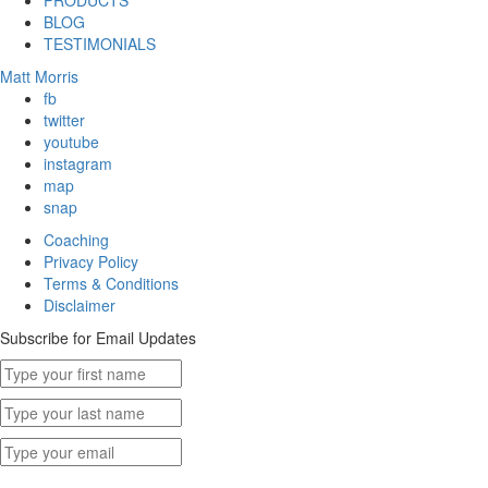
PRODUCTS
BLOG
TESTIMONIALS
Matt Morris
fb
twitter
youtube
instagram
map
snap
Coaching
Privacy Policy
Terms & Conditions
Disclaimer
Subscribe for Email Updates