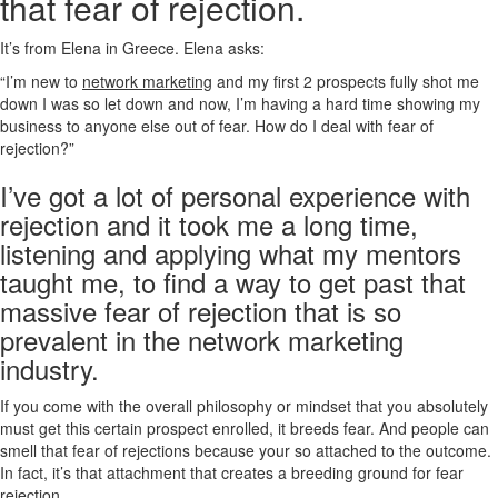
that fear of rejection.
It’s from Elena in Greece. Elena asks:
“I’m new to
network marketing
and my first 2 prospects fully shot me
down I was so let down and now, I’m having a hard time showing my
business to anyone else out of fear. How do I deal with fear of
rejection?”
I’ve got a lot of personal experience with
rejection and it took me a long time,
listening and applying what my mentors
taught me, to find a way to get past that
massive fear of rejection that is so
prevalent in the network marketing
industry.
If you come with the overall philosophy or mindset that you absolutely
must get this certain prospect enrolled, it breeds fear. And people can
smell that fear of rejections because your so attached to the outcome.
In fact, it’s that attachment that creates a breeding ground for fear
rejection.