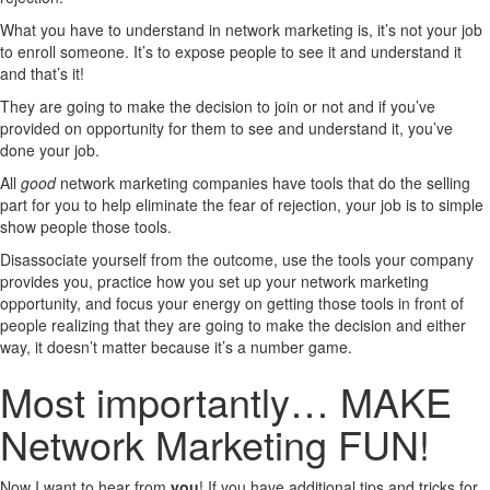
What you have to understand in network marketing is, it’s not your job
to enroll someone. It’s to expose people to see it and understand it
and that’s it!
They are going to make the decision to join or not and if you’ve
provided on opportunity for them to see and understand it, you’ve
done your job.
All
good
network marketing companies have tools that do the selling
part for you to help eliminate the fear of rejection, your job is to simple
show people those tools.
Disassociate yourself from the outcome, use the tools your company
provides you, practice how you set up your network marketing
opportunity, and focus your energy on getting those tools in front of
people realizing that they are going to make the decision and either
way, it doesn’t matter because it’s a number game.
Most importantly… MAKE
Network Marketing FUN!
Now I want to hear from
you
! If you have additional tips and tricks for