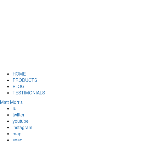
HOME
PRODUCTS
BLOG
TESTIMONIALS
Matt Morris
fb
twitter
youtube
instagram
map
snap