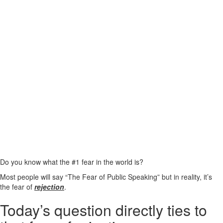
Do you know what the #1 fear in the world is?
Most people will say “The Fear of Public Speaking” but in reality, it’s
the fear of
rejection
.
Today’s question directly ties to