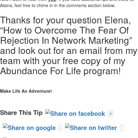
Alaina, feel free to chime in in the comments section below.
Thanks for your question Elena,
“How to Overcome The Fear Of
Rejection In Network Marketing”
and look out for an email from my
team with your free copy of my
Abundance For Life program!
Make Life An Adventure!
Share This Tip
0