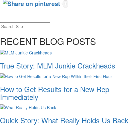
0
RECENT BLOG POSTS
True Story: MLM Junkie Crackheads
How to Get Results for a New Rep
Immediately
Quick Story: What Really Holds Us Back