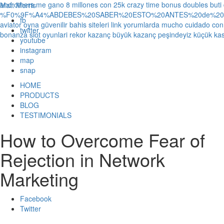
and others
me gano 8 millones con 25k crazy time bonus doubles
buti
Matt Morris
%F0%9F%A4%ABDEBES%20SABER%20ESTO%20ANTES%20de%20JUG
fb
aviator oyna güvenilir bahis siteleri link yorumlarda
mucho cuidado con 1
twitter
bonanza slot oyunlari rekor kazanç büyük kazanç peşindeyiz küçük kas
youtube
instagram
map
snap
HOME
PRODUCTS
BLOG
TESTIMONIALS
How to Overcome Fear of
Rejection in Network
Marketing
Facebook
Twitter