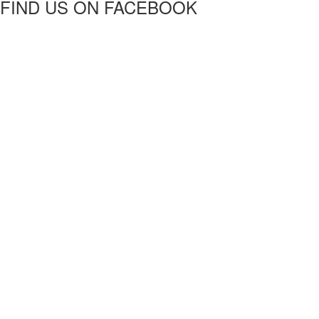
FIND US ON FACEBOOK