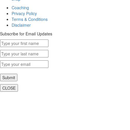
Coaching
Privacy Policy
Terms & Conditions
Disclaimer
Subscribe for Email Updates
Submit
CLOSE