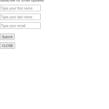
Submit
CLOSE