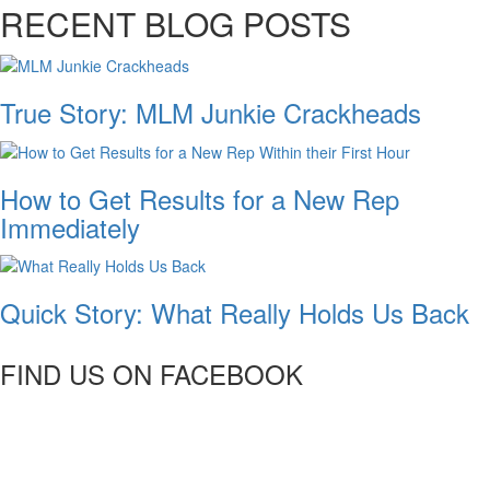
RECENT BLOG POSTS
True Story: MLM Junkie Crackheads
How to Get Results for a New Rep
Immediately
Quick Story: What Really Holds Us Back
FIND US ON FACEBOOK