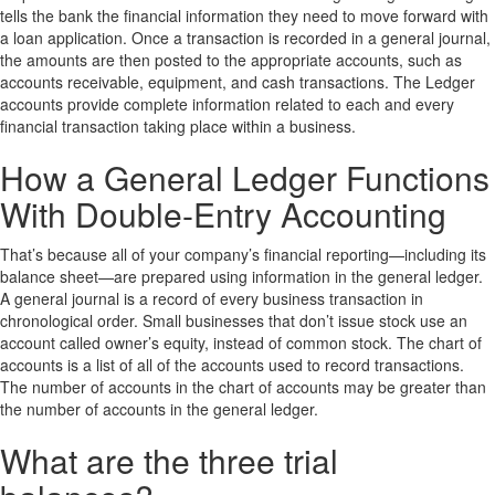
tells the bank the financial information they need to move forward with
a loan application. Once a transaction is recorded in a general journal,
the amounts are then posted to the appropriate accounts, such as
accounts receivable, equipment, and cash transactions. The Ledger
accounts provide complete information related to each and every
financial transaction taking place within a business.
How a General Ledger Functions
With Double-Entry Accounting
That’s because all of your company’s financial reporting—including its
balance sheet—are prepared using information in the general ledger.
A general journal is a record of every business transaction in
chronological order. Small businesses that don’t issue stock use an
account called owner’s equity, instead of common stock. The chart of
accounts is a list of all of the accounts used to record transactions.
The number of accounts in the chart of accounts may be greater than
the number of accounts in the general ledger.
What are the three trial