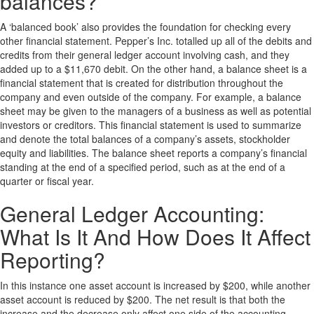
balances?
A ‘balanced book’ also provides the foundation for checking every
other financial statement. Pepper’s Inc. totalled up all of the debits and
credits from their general ledger account involving cash, and they
added up to a $11,670 debit. On the other hand, a balance sheet is a
financial statement that is created for distribution throughout the
company and even outside of the company. For example, a balance
sheet may be given to the managers of a business as well as potential
investors or creditors. This financial statement is used to summarize
and denote the total balances of a company’s assets, stockholder
equity and liabilities. The balance sheet reports a company’s financial
standing at the end of a specified period, such as at the end of a
quarter or fiscal year.
General Ledger Accounting:
What Is It And How Does It Affect
Reporting?
In this instance one asset account is increased by $200, while another
asset account is reduced by $200. The net result is that both the
increase and the decrease only affect one side of the accounting