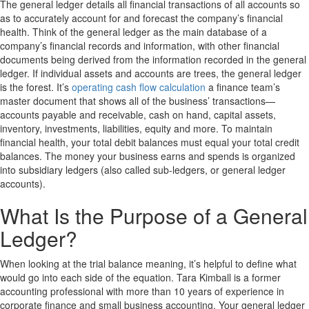
The general ledger details all financial transactions of all accounts so
as to accurately account for and forecast the company’s financial
health. Think of the general ledger as the main database of a
company’s financial records and information, with other financial
documents being derived from the information recorded in the general
ledger. If individual assets and accounts are trees, the general ledger
is the forest. It’s
operating cash flow calculation
a finance team’s
master document that shows all of the business’ transactions—
accounts payable and receivable, cash on hand, capital assets,
inventory, investments, liabilities, equity and more. To maintain
financial health, your total debit balances must equal your total credit
balances. The money your business earns and spends is organized
into subsidiary ledgers (also called sub-ledgers, or general ledger
accounts).
What Is the Purpose of a General
Ledger?
When looking at the trial balance meaning, it’s helpful to define what
would go into each side of the equation. Tara Kimball is a former
accounting professional with more than 10 years of experience in
corporate finance and small business accounting. Your general ledger