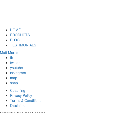
HOME
PRODUCTS
BLOG
TESTIMONIALS
Matt Morris
fb
twitter
youtube
instagram
map
snap
Coaching
Privacy Policy
Terms & Conditions
Disclaimer
Subscribe for Email Updates