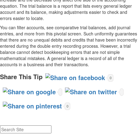
equation. The trial balance is a report that lists every general ledger
account and its balance, making adjustments easier to check and
errors easier to locate.
You can filter accounts, see comparative trial balances, add journal
entries, and more from this pivotal screen. Such uniformity guarantees
that there are no unequal debits and credits that have been incorrectly
entered during the double entry recording process. However, a trial
balance cannot detect bookkeeping errors that are not simple
mathematical mistakes. A general ledger is a record of all of the
accounts in a business and their transactions.
Share This Tip
0
0