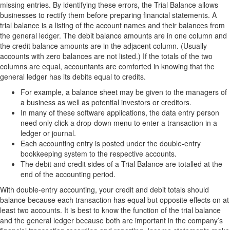
missing entries. By identifying these errors, the Trial Balance allows
businesses to rectify them before preparing financial statements. A
trial balance is a listing of the account names and their balances from
the general ledger. The debit balance amounts are in one column and
the credit balance amounts are in the adjacent column. (Usually
accounts with zero balances are not listed.) If the totals of the two
columns are equal, accountants are comforted in knowing that the
general ledger has its debits equal to credits.
For example, a balance sheet may be given to the managers of
a business as well as potential investors or creditors.
In many of these software applications, the data entry person
need only click a drop-down menu to enter a transaction in a
ledger or journal.
Each accounting entry is posted under the double-entry
bookkeeping system to the respective accounts.
The debit and credit sides of a Trial Balance are totalled at the
end of the accounting period.
With double-entry accounting, your credit and debit totals should
balance because each transaction has equal but opposite effects on at
least two accounts. It is best to know the function of the trial balance
and the general ledger because both are important in the company’s