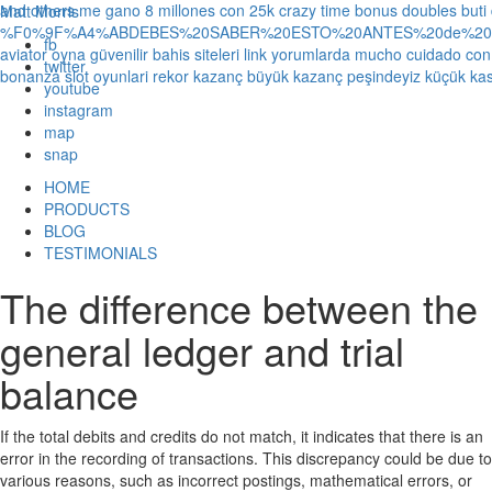
and others
me gano 8 millones con 25k crazy time bonus doubles
buti
Matt Morris
%F0%9F%A4%ABDEBES%20SABER%20ESTO%20ANTES%20de%20JUG
fb
aviator oyna güvenilir bahis siteleri link yorumlarda
mucho cuidado con 1
twitter
bonanza slot oyunlari rekor kazanç büyük kazanç peşindeyiz küçük kas
youtube
instagram
map
snap
HOME
PRODUCTS
BLOG
TESTIMONIALS
The difference between the
general ledger and trial
balance
If the total debits and credits do not match, it indicates that there is an
error in the recording of transactions. This discrepancy could be due to
various reasons, such as incorrect postings, mathematical errors, or