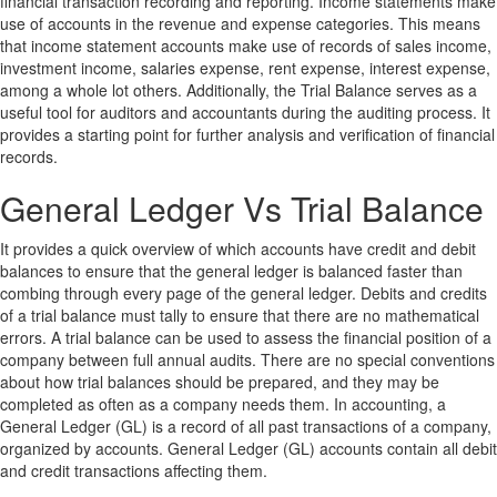
financial transaction recording and reporting. Income statements make
use of accounts in the revenue and expense categories. This means
that income statement accounts make use of records of sales income,
investment income, salaries expense, rent expense, interest expense,
among a whole lot others. Additionally, the Trial Balance serves as a
useful tool for auditors and accountants during the auditing process. It
provides a starting point for further analysis and verification of financial
records.
General Ledger Vs Trial Balance
It provides a quick overview of which accounts have credit and debit
balances to ensure that the general ledger is balanced faster than
combing through every page of the general ledger. Debits and credits
of a trial balance must tally to ensure that there are no mathematical
errors. A trial balance can be used to assess the financial position of a
company between full annual audits. There are no special conventions
about how trial balances should be prepared, and they may be
completed as often as a company needs them. In accounting, a
General Ledger (GL) is a record of all past transactions of a company,
organized by accounts. General Ledger (GL) accounts contain all debit
and credit transactions affecting them.