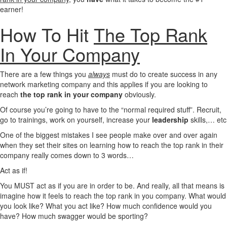
earner!
How To Hit
The Top Rank
In Your Company
There are a few things you
always
must do to create success in any
network marketing company and this applies if you are looking to
reach
the top rank in your company
obviously.
Of course you’re going to have to the “normal required stuff”. Recruit,
go to trainings, work on yourself, increase your
leadership
skills,… etc
One of the biggest mistakes I see people make over and over again
when they set their sites on learning how to reach the top rank in their
company really comes down to 3 words…
Act as if!
You MUST act as if you are in order to be. And really, all that means is
imagine how it feels to reach the top rank in you company. What would
you look like? What you act like? How much confidence would you
have? How much swagger would be sporting?