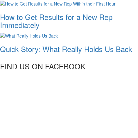
How to Get Results for a New Rep
Immediately
Quick Story: What Really Holds Us Back
FIND US ON FACEBOOK