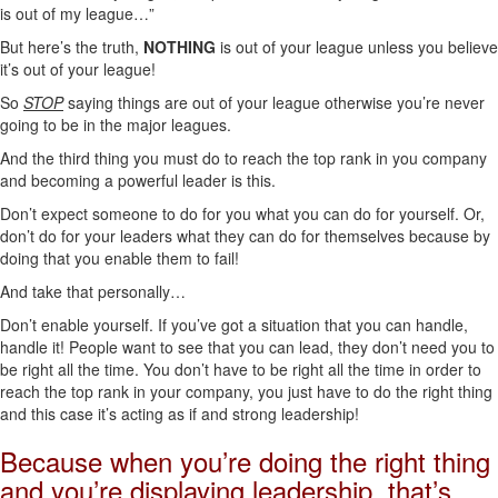
is out of my league…”
But here’s the truth,
NOTHING
is out of your league unless you believe
it’s out of your league!
So
STOP
saying things are out of your league otherwise you’re never
going to be in the major leagues.
And the third thing you must do to reach the top rank in you company
and becoming a powerful leader is this.
Don’t expect someone to do for you what you can do for yourself. Or,
don’t do for your leaders what they can do for themselves because by
doing that you enable them to fail!
And take that personally…
Don’t enable yourself. If you’ve got a situation that you can handle,
handle it! People want to see that you can lead, they don’t need you to
be right all the time. You don’t have to be right all the time in order to
reach the top rank in your company, you just have to do the right thing
and this case it’s acting as if and strong leadership!
Because when you’re doing the right thing
and you’re displaying leadership, that’s