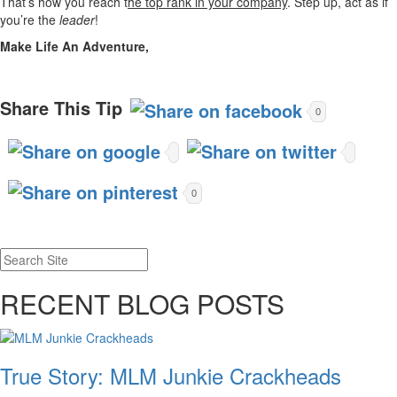
That’s how you reach t
he top rank in your company
. Step up, act as if
you’re the
leader
!
Make Life An Adventure,
Share This Tip
0
0
RECENT BLOG POSTS
True Story: MLM Junkie Crackheads