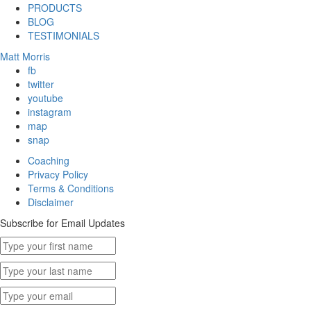
PRODUCTS
BLOG
TESTIMONIALS
Matt Morris
fb
twitter
youtube
instagram
map
snap
Coaching
Privacy Policy
Terms & Conditions
Disclaimer
Subscribe for Email Updates