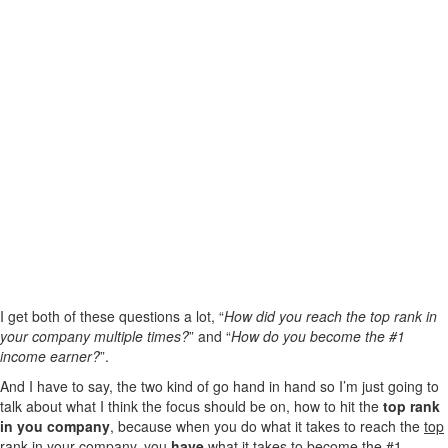
I get both of these questions a lot, “
How did you reach the top rank in
your company multiple times?
” and “
How do you become the #1
income earner?
”.
And I have to say, the two kind of go hand in hand so I’m just going to
talk about what I think the focus should be on, how to hit the
top rank
in you company
, because when you do what it takes to reach the
top
rank in your company
, you
have
what it takes to become the #1