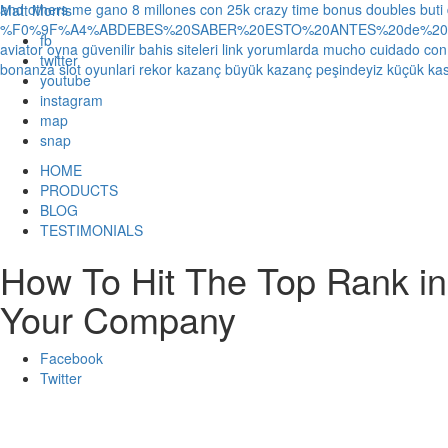
and others
me gano 8 millones con 25k crazy time bonus doubles
buti
Matt Morris
%F0%9F%A4%ABDEBES%20SABER%20ESTO%20ANTES%20de%20JUG
fb
aviator oyna güvenilir bahis siteleri link yorumlarda
mucho cuidado con 1
twitter
bonanza slot oyunlari rekor kazanç büyük kazanç peşindeyiz küçük kas
youtube
instagram
map
snap
HOME
PRODUCTS
BLOG
TESTIMONIALS
How To Hit The Top Rank in
Your Company
Facebook
Twitter