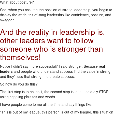
What about posture?
See, when you assume the position of strong leadership, you begin to
display the attributes of sting leadership like confidence, posture, and
swagger.
And the reality in leadership is,
other leaders want to follow
someone who is stronger than
themselves!
Notice I didn’t say more successful? I said stronger. Because
real
leaders
and people who understand success find the value in strength
and they’ll use that strength to create success.
So how do you do this?
The first step is to act as if, the second step is to immediately STOP
using crippling phrases and words.
I have people come to me all the time and say things like:
“This is out of my league, this person is out of my league, this situation