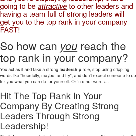
going to be
to other leaders and
attractive
having a team full of strong leaders will
get you to the top rank in your company
FAST!
So how can
you
reach the
top rank in your company?
You act as if and take a strong
leadership
role, stop using crippling
words like “hopefully, maybe, and try”, and don’t expect someone to do
for you what you can do for yourself. Or in other words…
Hit The Top Rank In Your
Company By Creating Strong
Leaders Through Strong
Leadership!