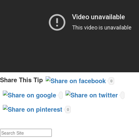
Share This Tip
0
0