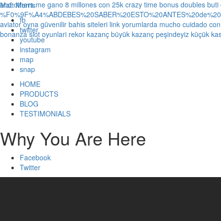
and others
me gano 8 millones con 25k crazy time bonus doubles
buti
Matt Morris
%F0%9F%A4%ABDEBES%20SABER%20ESTO%20ANTES%20de%20JUG
fb
aviator oyna güvenilir bahis siteleri link yorumlarda
mucho cuidado con 1
twitter
bonanza slot oyunlari rekor kazanç büyük kazanç peşindeyiz küçük kas
youtube
instagram
map
snap
HOME
PRODUCTS
BLOG
TESTIMONIALS
Why You Are Here
Facebook
Twitter