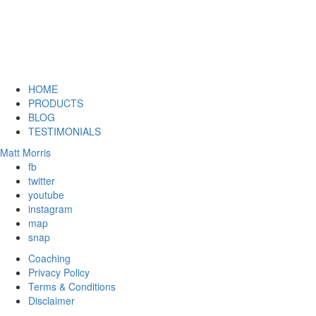
HOME
PRODUCTS
BLOG
TESTIMONIALS
Matt Morris
fb
twitter
youtube
instagram
map
snap
Coaching
Privacy Policy
Terms & Conditions
Disclaimer