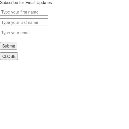
Subscribe for Email Updates
Submit
CLOSE