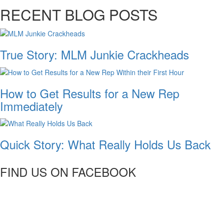
RECENT BLOG POSTS
True Story: MLM Junkie Crackheads
How to Get Results for a New Rep
Immediately
Quick Story: What Really Holds Us Back
FIND US ON FACEBOOK