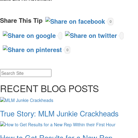
Share This Tip
0
0
RECENT BLOG POSTS
True Story: MLM Junkie Crackheads
How to Get Results for a New Rep