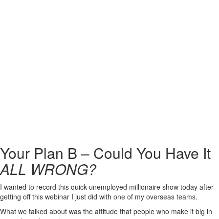
Your Plan B – Could You Have It
ALL WRONG?
I wanted to record this quick unemployed millionaire show today after
getting off this webinar I just did with one of my overseas teams.
What we talked about was the attitude that people who make it big in