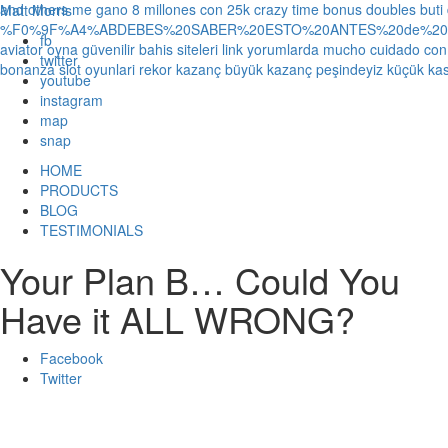
and others
me gano 8 millones con 25k crazy time bonus doubles
buti
Matt Morris
%F0%9F%A4%ABDEBES%20SABER%20ESTO%20ANTES%20de%20JUG
fb
aviator oyna güvenilir bahis siteleri link yorumlarda
mucho cuidado con 1
twitter
bonanza slot oyunlari rekor kazanç büyük kazanç peşindeyiz küçük kas
youtube
instagram
map
snap
HOME
PRODUCTS
BLOG
TESTIMONIALS
Your Plan B… Could You
Have it ALL WRONG?
Facebook
Twitter