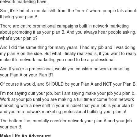
network marketing have.
See, it’s kind of a mental shift from the “norm” where people talk about
it being your plan B.
There are entire promotional campaigns built in network marketing
about promoting it as your plan B. And you always hear people asking,
what’s your plan b?
And I did the same thing for many years. I had my job and I was doing
my plan B on the side. But what I finally realized is, if you want to really
make it in network marketing you need to be a professional.
And if you’re a professional, would you consider network marketing
your Plan A or your Plan B?
Of course it would, and SHOULD be your Plan A and NOT your Plan B.
I’m not saying quit your job, but I am saying make your job you plan b.
Work at your job until you are making a full time income from network
marketing with a new shift in your mindset that your job is your plan b
and you’re a network marketing professional building your plan a!
The bottom line, mentally consider network your plan A and your job
your pan B.
Make Life An Adventure!