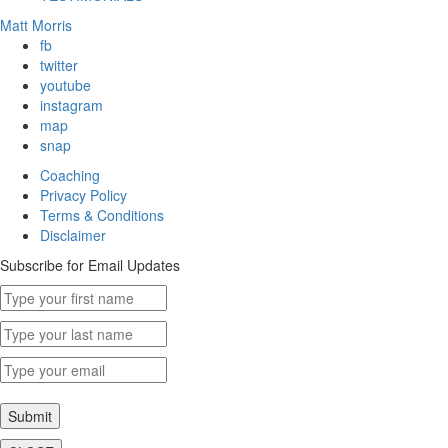
Matt Morris
fb
twitter
youtube
instagram
map
snap
Coaching
Privacy Policy
Terms & Conditions
Disclaimer
Subscribe for Email Updates
Submit