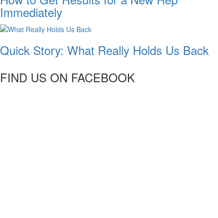
Immediately
Quick Story: What Really Holds Us Back
FIND US ON FACEBOOK