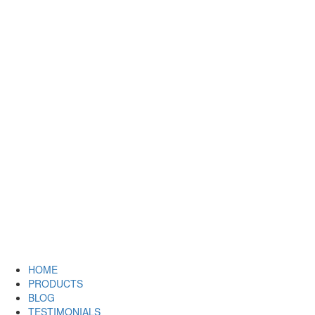
HOME
PRODUCTS
BLOG
TESTIMONIALS