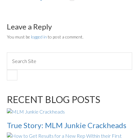
Leave a Reply
You must be
logged in
to post a comment.
RECENT BLOG POSTS
True Story: MLM Junkie Crackheads