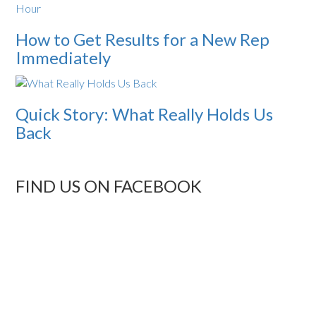
How to Get Results for a New Rep
Immediately
Quick Story: What Really Holds Us
Back
FIND US ON FACEBOOK