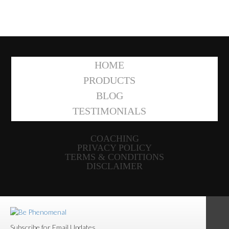
HOME
PRODUCTS
BLOG
TESTIMONIALS
COACHING
PRIVACY POLICY
TERMS & CONDITIONS
DISCLAIMER
Subscribe for Email Updates