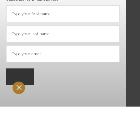
Submit