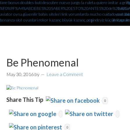
time bonus doubles
buti descubre nuevo juego la ruleta quiere imitar a gr
fb
%F0%9F%A4%ABDEBES%20SABER%20ESTO%20ANTES%20de%20JUGAR%
twitter
aviator oyna güvenilir bahis siteleri link yorumlarda
mucho cuidado con 1xbe
youtube
bonanza slot oyunlari rekor kazanç büyük kazanç peşindeyiz küçük kasa ile
instagram
Be Phenomenal
May 30, 2016
by
Leave a Comment
Share This Tip
0
0