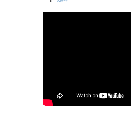
Twitter