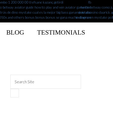
ombo 1 200 000 00 tl efsane kazanç getirdi
fb
o
betway aviator guide how to play and win aviator game on betway
twitter
como ju
etrás de dino mystake
cual es la mejor big bass ganandole al casino
youtube
daarick 
 1050x and others bonus bonus bonus
se gana mucho dinero en mystake poll
instagram
BLOG
TESTIMONIALS