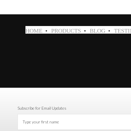
HOME
PRODUCTS
BLOG
TEST
Subscribe for Email Updates