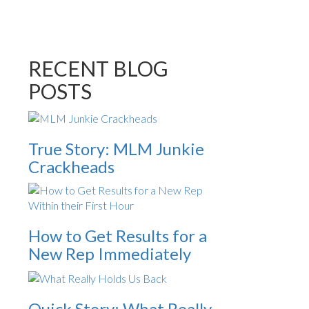
RECENT BLOG
POSTS
True Story: MLM Junkie
Crackheads
How to Get Results for a
New Rep Immediately
Quick Story: What Really