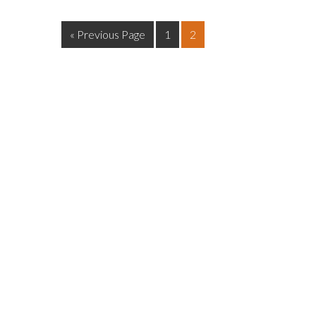
« Previous Page
1
2