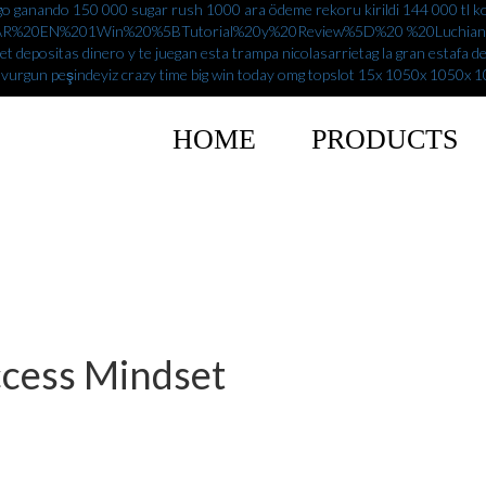
ingo ganando 150 000
sugar rush 1000 ara ödeme rekoru kirildi 144 000 tl k
20EN%201Win%20%5BTutorial%20y%20Review%5D%20 %20Luchian
t depositas dinero y te juegan esta trampa nicolasarrietag
la gran estafa d
 vurgun peşindeyiz
crazy time big win today omg topslot 15x 1050x 1050x
HOME
PRODUCTS
cess Mindset