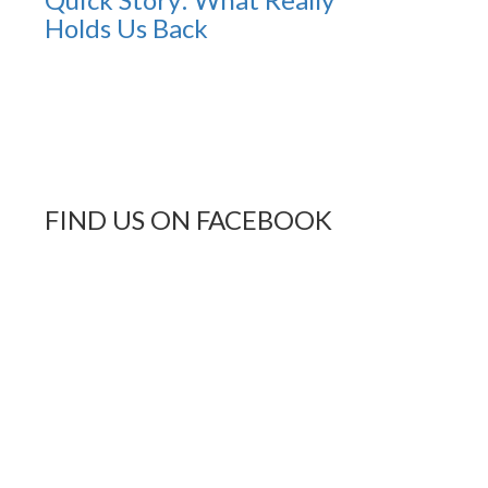
Holds Us Back
FIND US ON FACEBOOK