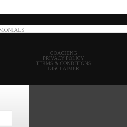
IMONIALS
COACHING
PRIVACY POLICY
TERMS & CONDITIONS
DISCLAIMER