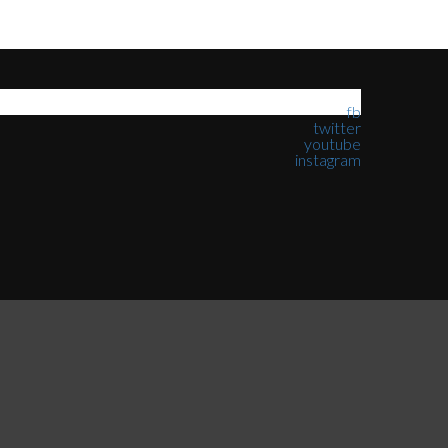
fb
twitter
youtube
instagram