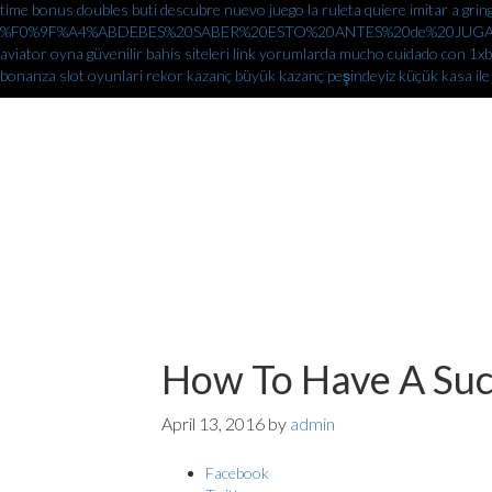
time bonus doubles
buti descubre nuevo juego la ruleta quiere imitar a gr
%F0%9F%A4%ABDEBES%20SABER%20ESTO%20ANTES%20de%20JUGAR%
aviator oyna güvenilir bahis siteleri link yorumlarda
mucho cuidado con 1xbe
bonanza slot oyunlari rekor kazanç büyük kazanç peşindeyiz küçük kasa ile
How To Have A Suc
April 13, 2016
by
admin
Facebook