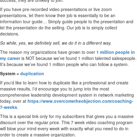
success, they are unlikely to join.
If you have pre-recorded video presentations or live zoom
presentations, let them know their job is essentially to be an
information tour guide… Simply guide people to the presentation and
let the presentation do the selling. Our job is to simply collect
decisions.
So while, yes, we definitely sell, we do it in a different way.
The reason my organizations have grown to over
1 million people in
my career
is NOT because we’ve found 1 million talented salespeople.
It’s because we’ve found 1 million people who can follow a system.
System =
duplication
If you’d like to learn how to duplicate like a professional and create
massive results, I’d encourage you to jump into the most
comprehensive leadership development system in network marketing
today, over at
https://www.overcometheobjection.com/coaching-
7-weeks
.
This is a special link only for my subscribers that gives you a massive
discount over the regular price. This 7 week video coaching program
will blow your mind every week with exactly what you need to do in
order to create a massive organization.