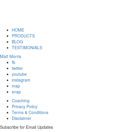
HOME
PRODUCTS
BLOG
TESTIMONIALS
Matt Morris
fb
twitter
youtube
instagram
map
snap
Coaching
Privacy Policy
Terms & Conditions
Disclaimer
Subscribe for Email Updates