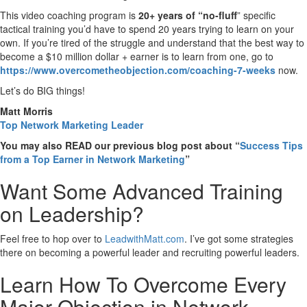
This video coaching program is
20+ years of “no-fluff
” specific
tactical training you’d have to spend 20 years trying to learn on your
own. If you’re tired of the struggle and understand that the best way to
become a $10 million dollar + earner is to learn from one, go to
https://www.overcometheobjection.com/coaching-7-weeks
now.
Let’s do BIG things!
Matt Morris
Top Network Marketing Leader
You may also READ our previous blog post about “
Success Tips
from a Top Earner in Network Marketing
”
Want Some Advanced Training
on Leadership?
Feel free to hop over to
LeadwithMatt.com
. I’ve got some strategies
there on becoming a powerful leader and recruiting powerful leaders.
Learn How To Overcome Every
Major Objection in Network