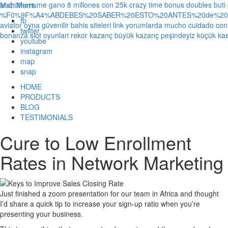
and others
me gano 8 millones con 25k crazy time bonus doubles
buti
Matt Morris
%F0%9F%A4%ABDEBES%20SABER%20ESTO%20ANTES%20de%20JUG
fb
aviator oyna güvenilir bahis siteleri link yorumlarda
mucho cuidado con 1
twitter
bonanza slot oyunlari rekor kazanç büyük kazanç peşindeyiz küçük kas
youtube
instagram
map
snap
HOME
PRODUCTS
BLOG
TESTIMONIALS
Cure to Low Enrollment
Rates in Network Marketing
Just finished a zoom presentation for our team in Africa and thought
I’d share a quick tip to increase your sign-up ratio when you’re
presenting your business.