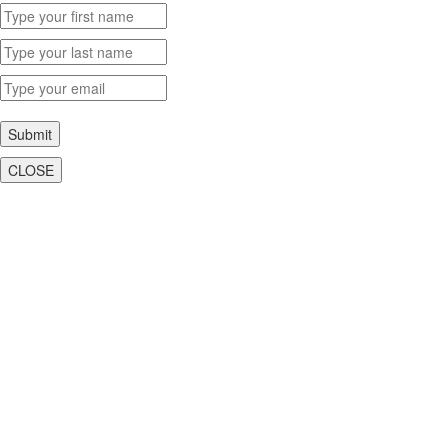
Submit
CLOSE