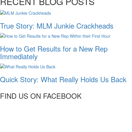
RECENT BLOG POSTS
True Story: MLM Junkie Crackheads
How to Get Results for a New Rep
Immediately
Quick Story: What Really Holds Us Back
FIND US ON FACEBOOK