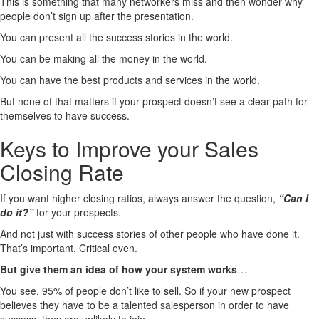
This is something that many networkers miss and then wonder why
people don’t sign up after the presentation.
You can present all the success stories in the world.
You can be making all the money in the world.
You can have the best products and services in the world.
But none of that matters if your prospect doesn’t see a clear path for
themselves to have success.
Keys to Improve your Sales
Closing Rate
If you want higher closing ratios, always answer the question,
“Can I
do it?”
for your prospects.
And not just with success stories of other people who have done it.
That’s important. Critical even.
But give them an idea of how your system works
…
You see, 95% of people don’t like to sell. So if your new prospect
believes they have to be a talented salesperson in order to have