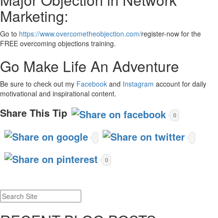
Marketing:
Go to
https://www.overcometheobjection.com/
register-now for the
FREE overcoming objections training.
Go Make Life An Adventure
Be sure to check out my
Facebook
and
Instagram
account for daily
motivational and inspirational content.
Share This Tip
0
0