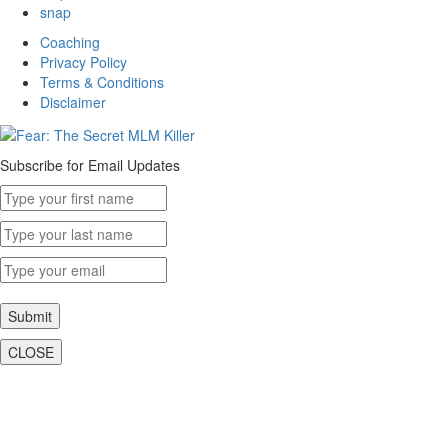
snap
Coaching
Privacy Policy
Terms & Conditions
Disclaimer
Subscribe for Email Updates
Submit
CLOSE