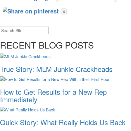
0
RECENT BLOG POSTS
True Story: MLM Junkie Crackheads
How to Get Results for a New Rep
Immediately
Quick Story: What Really Holds Us Back