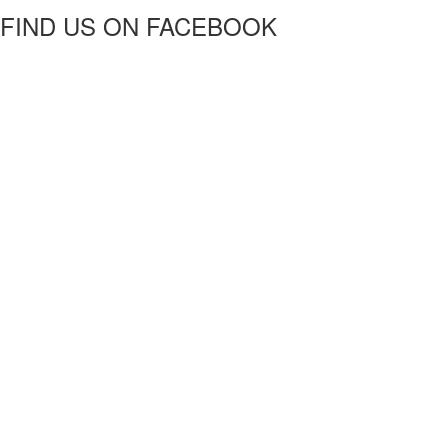
FIND US ON FACEBOOK