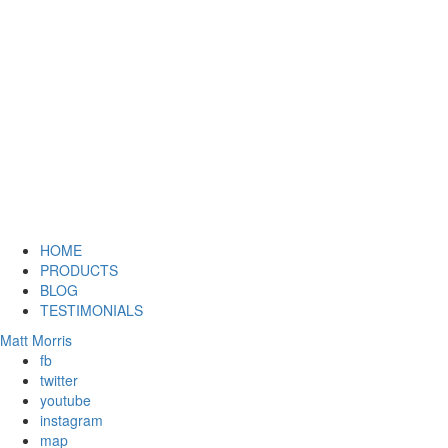
HOME
PRODUCTS
BLOG
TESTIMONIALS
Matt Morris
fb
twitter
youtube
instagram
map