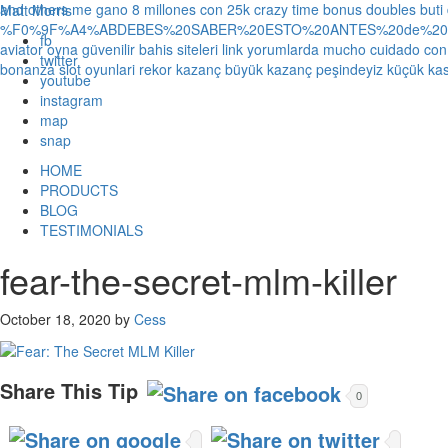
and others
me gano 8 millones con 25k crazy time bonus doubles
buti
Matt Morris
%F0%9F%A4%ABDEBES%20SABER%20ESTO%20ANTES%20de%20JUG
fb
aviator oyna güvenilir bahis siteleri link yorumlarda
mucho cuidado con 1
twitter
bonanza slot oyunlari rekor kazanç büyük kazanç peşindeyiz küçük kas
youtube
instagram
map
snap
HOME
PRODUCTS
BLOG
TESTIMONIALS
fear-the-secret-mlm-killer
October 18, 2020
by
Cess
Share This Tip
0