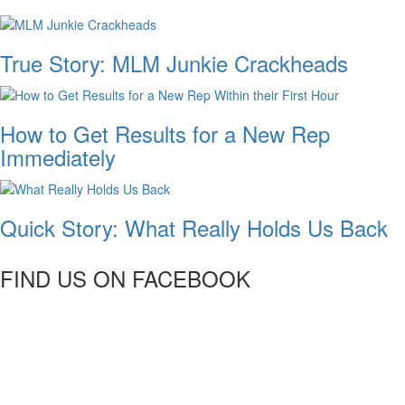
True Story: MLM Junkie Crackheads
How to Get Results for a New Rep
Immediately
Quick Story: What Really Holds Us Back
FIND US ON FACEBOOK