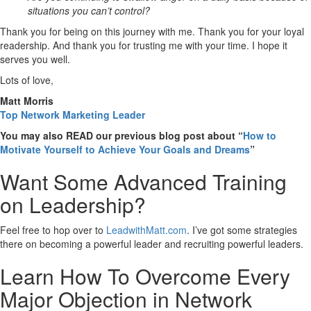
situations you can’t control?
Thank you for being on this journey with me. Thank you for your loyal
readership. And thank you for trusting me with your time. I hope it
serves you well.
Lots of love,
Matt Morris
Top Network Marketing Leader
You may also READ our previous blog post about “
How to
Motivate Yourself to Achieve Your Goals and Dreams
”
Want Some Advanced Training
on Leadership?
Feel free to hop over to
LeadwithMatt.com
. I’ve got some strategies
there on becoming a powerful leader and recruiting powerful leaders.
Learn How To Overcome Every
Major Objection in Network