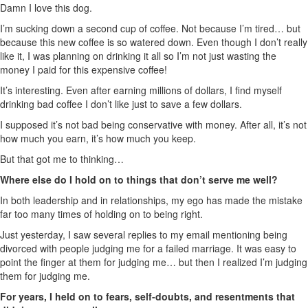
Damn I love this dog.
I’m sucking down a second cup of coffee. Not because I’m tired… but
because this new coffee is so watered down. Even though I don’t really
like it, I was planning on drinking it all so I’m not just wasting the
money I paid for this expensive coffee!
It’s interesting. Even after earning millions of dollars, I find myself
drinking bad coffee I don’t like just to save a few dollars.
I supposed it’s not bad being conservative with money. After all, it’s not
how much you earn, it’s how much you keep.
But that got me to thinking…
Where else do I hold on to things that don’t serve me well?
In both leadership and in relationships, my ego has made the mistake
far too many times of holding on to being right.
Just yesterday, I saw several replies to my email mentioning being
divorced with people judging me for a failed marriage. It was easy to
point the finger at them for judging me… but then I realized I’m judging
them for judging me.
For years, I held on to fears, self-doubts, and resentments that