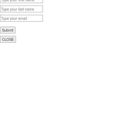
Submit
CLOSE