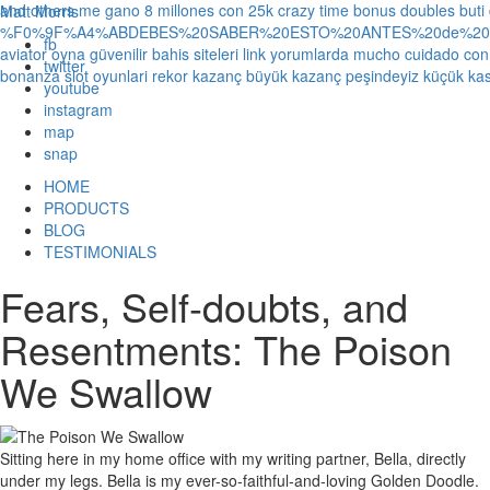
and others
me gano 8 millones con 25k crazy time bonus doubles
buti
Matt Morris
%F0%9F%A4%ABDEBES%20SABER%20ESTO%20ANTES%20de%20JUG
fb
aviator oyna güvenilir bahis siteleri link yorumlarda
mucho cuidado con 1
twitter
bonanza slot oyunlari rekor kazanç büyük kazanç peşindeyiz küçük kas
youtube
instagram
map
snap
HOME
PRODUCTS
BLOG
TESTIMONIALS
Fears, Self-doubts, and
Resentments: The Poison
We Swallow
Sitting here in my home office with my writing partner, Bella, directly
under my legs. Bella is my ever-so-faithful-and-loving Golden Doodle.