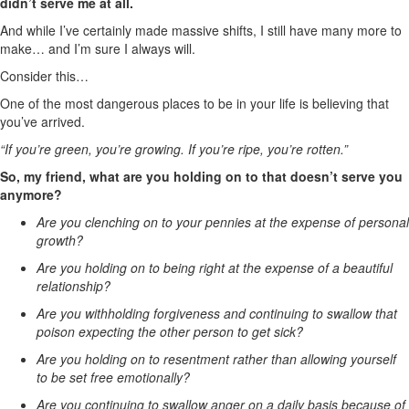
didn’t serve me at all.
And while I’ve certainly made massive shifts, I still have many more to
make… and I’m sure I always will.
Consider this…
One of the most dangerous places to be in your life is believing that
you’ve arrived.
“If you’re green, you’re growing. If you’re ripe, you’re rotten.”
So, my friend, what are you holding on to that doesn’t serve you
anymore?
Are you clenching on to your pennies at the expense of personal
growth?
Are you holding on to being right at the expense of a beautiful
relationship?
Are you withholding forgiveness and continuing to swallow that
poison expecting the other person to get sick?
Are you holding on to resentment rather than allowing yourself
to be set free emotionally?
Are you continuing to swallow anger on a daily basis because of