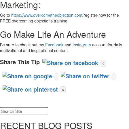
Marketing:
Go to
https://www.overcometheobjection.com/
register-now for the
FREE overcoming objections training.
Go Make Life An Adventure
Be sure to check out my
Facebook
and
Instagram
account for daily
motivational and inspirational content.
Share This Tip
0
0
RECENT BLOG POSTS