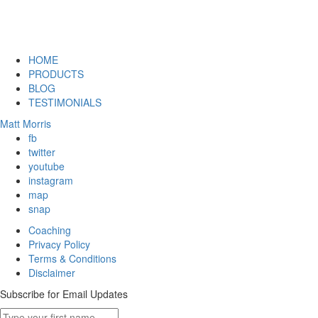
HOME
PRODUCTS
BLOG
TESTIMONIALS
Matt Morris
fb
twitter
youtube
instagram
map
snap
Coaching
Privacy Policy
Terms & Conditions
Disclaimer
Subscribe for Email Updates