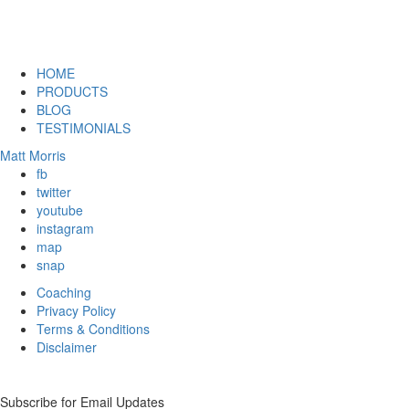
HOME
PRODUCTS
BLOG
TESTIMONIALS
Matt Morris
fb
twitter
youtube
instagram
map
snap
Coaching
Privacy Policy
Terms & Conditions
Disclaimer
Subscribe for Email Updates