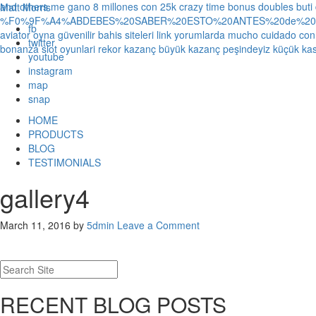
and others
me gano 8 millones con 25k crazy time bonus doubles
buti
Matt Morris
%F0%9F%A4%ABDEBES%20SABER%20ESTO%20ANTES%20de%20JUG
fb
aviator oyna güvenilir bahis siteleri link yorumlarda
mucho cuidado con 1
twitter
bonanza slot oyunlari rekor kazanç büyük kazanç peşindeyiz küçük kas
youtube
instagram
map
snap
HOME
PRODUCTS
BLOG
TESTIMONIALS
gallery4
March 11, 2016
by
5dmin
Leave a Comment
RECENT BLOG POSTS