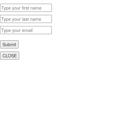
Submit
CLOSE