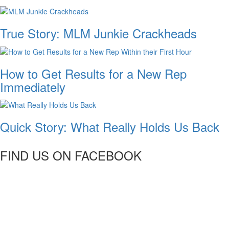
True Story: MLM Junkie Crackheads
How to Get Results for a New Rep
Immediately
Quick Story: What Really Holds Us Back
FIND US ON FACEBOOK