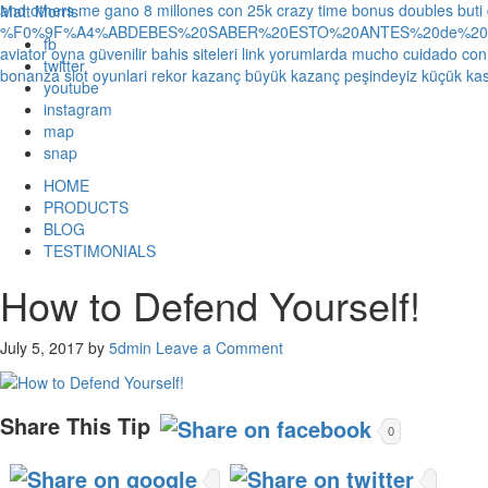
and others
me gano 8 millones con 25k crazy time bonus doubles
buti
Matt Morris
%F0%9F%A4%ABDEBES%20SABER%20ESTO%20ANTES%20de%20JUG
fb
aviator oyna güvenilir bahis siteleri link yorumlarda
mucho cuidado con 1
twitter
bonanza slot oyunlari rekor kazanç büyük kazanç peşindeyiz küçük kas
youtube
instagram
map
snap
HOME
PRODUCTS
BLOG
TESTIMONIALS
How to Defend Yourself!
July 5, 2017
by
5dmin
Leave a Comment
Share This Tip
0