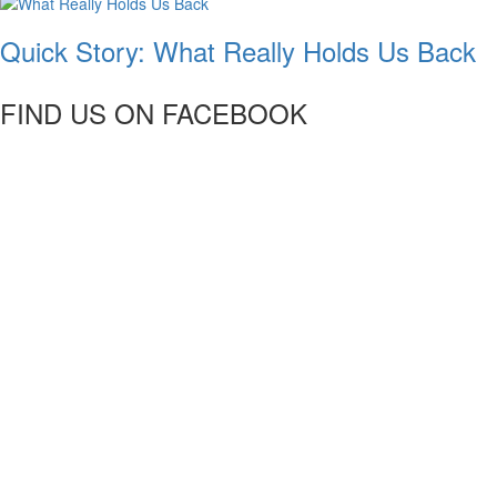
Quick Story: What Really Holds Us Back
FIND US ON FACEBOOK