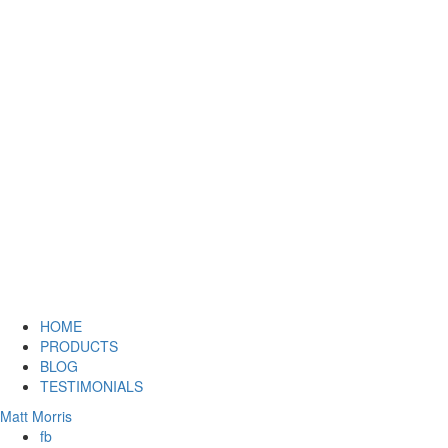
HOME
PRODUCTS
BLOG
TESTIMONIALS
Matt Morris
fb