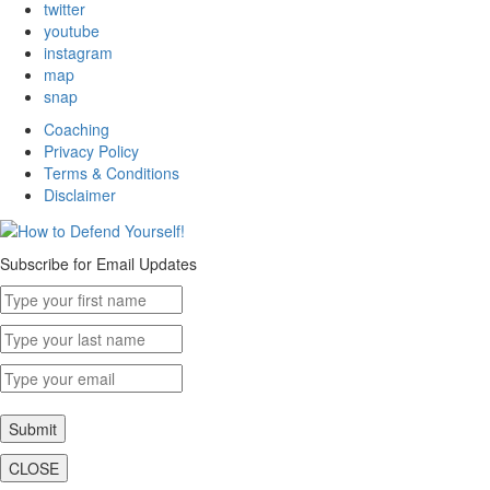
twitter
youtube
instagram
map
snap
Coaching
Privacy Policy
Terms & Conditions
Disclaimer
Subscribe for Email Updates
Submit
CLOSE