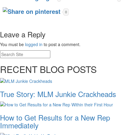
0
Leave a Reply
You must be
logged in
to post a comment.
RECENT BLOG POSTS
True Story: MLM Junkie Crackheads
How to Get Results for a New Rep
Immediately