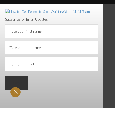
Subscribe for Email Updates
Submit