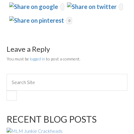
0
Leave a Reply
You must be
logged in
to post a comment.
RECENT BLOG POSTS