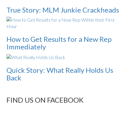
True Story: MLM Junkie Crackheads
How to Get Results for a New Rep
Immediately
Quick Story: What Really Holds Us
Back
FIND US ON FACEBOOK