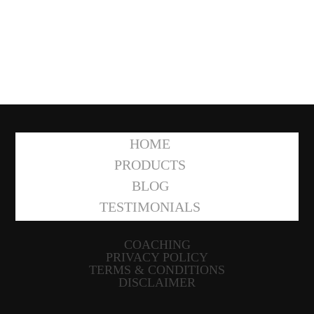
HOME
PRODUCTS
BLOG
TESTIMONIALS
COACHING
PRIVACY POLICY
TERMS & CONDITIONS
DISCLAIMER