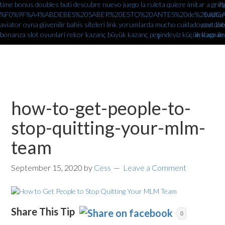
time bonus doubles
buti descubre nuevo juego la ruleta quiere imitar a gr
fb
%F0%9F%A4%ABDEBES%20SABER%20ESTO%20ANTES%20de%20JUGAR%
twitter
aviator oyna güvenilir bahis siteleri link yorumlarda
mucho cuidado con 1xbe
youtube
bonanza slot oyunlari rekor kazanç büyük kazanç peşindeyiz küçük kasa ile
instagram
how-to-get-people-to-
stop-quitting-your-mlm-
team
September 15, 2020
by
Cess
Leave a Comment
Share This Tip
0