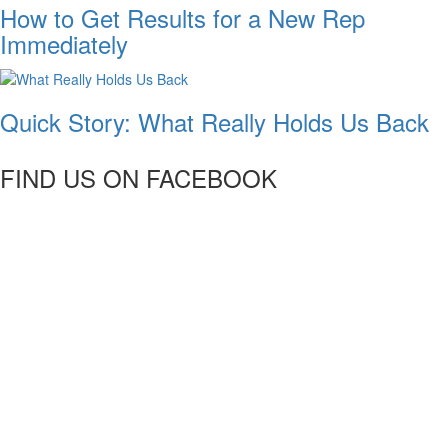
How to Get Results for a New Rep
Immediately
Quick Story: What Really Holds Us Back
FIND US ON FACEBOOK