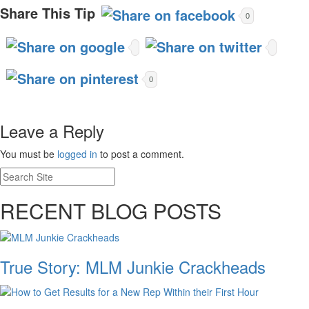
Share This Tip
0
0
Leave a Reply
You must be
logged in
to post a comment.
RECENT BLOG POSTS
True Story: MLM Junkie Crackheads