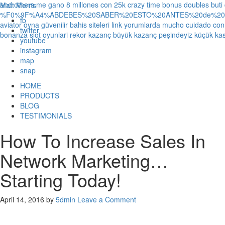
and others
me gano 8 millones con 25k crazy time bonus doubles
buti
Matt Morris
%F0%9F%A4%ABDEBES%20SABER%20ESTO%20ANTES%20de%20JUG
fb
aviator oyna güvenilir bahis siteleri link yorumlarda
mucho cuidado con 1
twitter
bonanza slot oyunlari rekor kazanç büyük kazanç peşindeyiz küçük kas
youtube
instagram
map
snap
HOME
PRODUCTS
BLOG
TESTIMONIALS
How To Increase Sales In
Network Marketing…
Starting Today!
April 14, 2016
by
5dmin
Leave a Comment