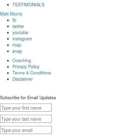
TESTIMONIALS
Matt Morris
fb
twitter
youtube
instagram
map
snap
Coaching
Privacy Policy
Terms & Conditions
Disclaimer
Subscribe for Email Updates