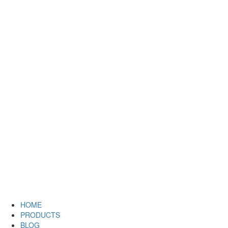
HOME
PRODUCTS
BLOG