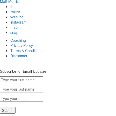
Matt Morris
fb
twitter
youtube
instagram
map
snap
Coaching
Privacy Policy
Terms & Conditions
Disclaimer
Subscribe for Email Updates
Submit