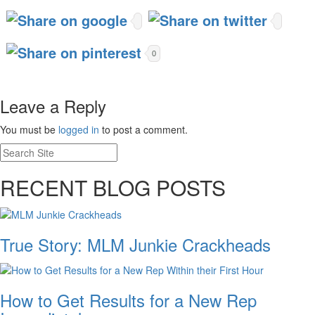
0
Leave a Reply
You must be
logged in
to post a comment.
RECENT BLOG POSTS
True Story: MLM Junkie Crackheads
How to Get Results for a New Rep