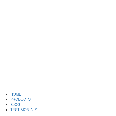
HOME
PRODUCTS
BLOG
TESTIMONIALS