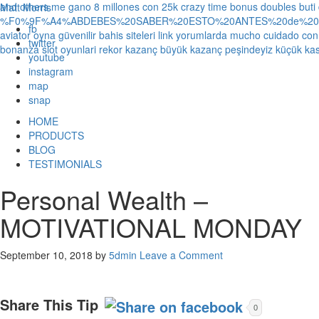
and others
me gano 8 millones con 25k crazy time bonus doubles
buti
Matt Morris
%F0%9F%A4%ABDEBES%20SABER%20ESTO%20ANTES%20de%20JUG
fb
aviator oyna güvenilir bahis siteleri link yorumlarda
mucho cuidado con 1
twitter
bonanza slot oyunlari rekor kazanç büyük kazanç peşindeyiz küçük kas
youtube
instagram
map
snap
HOME
PRODUCTS
BLOG
TESTIMONIALS
Personal Wealth –
MOTIVATIONAL MONDAY
September 10, 2018
by
5dmin
Leave a Comment
Share This Tip
0