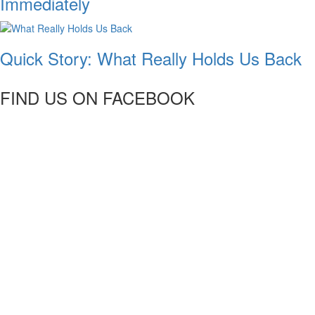
Immediately
Quick Story: What Really Holds Us Back
FIND US ON FACEBOOK