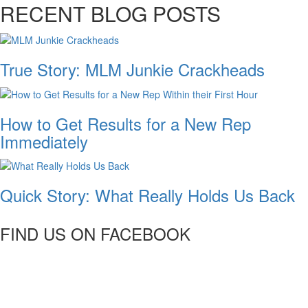
RECENT BLOG POSTS
True Story: MLM Junkie Crackheads
How to Get Results for a New Rep
Immediately
Quick Story: What Really Holds Us Back
FIND US ON FACEBOOK