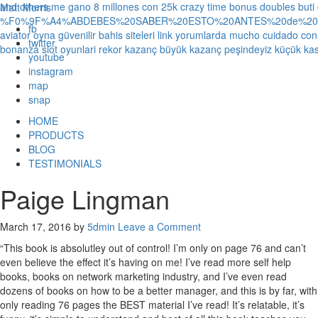
and others
me gano 8 millones con 25k crazy time bonus doubles
buti
Matt Morris
%F0%9F%A4%ABDEBES%20SABER%20ESTO%20ANTES%20de%20JUG
fb
aviator oyna güvenilir bahis siteleri link yorumlarda
mucho cuidado con 1
twitter
bonanza slot oyunlari rekor kazanç büyük kazanç peşindeyiz küçük kas
youtube
instagram
map
snap
HOME
PRODUCTS
BLOG
TESTIMONIALS
Paige Lingman
March 17, 2016
by
5dmin
Leave a Comment
“This book is absolutley out of control! I’m only on page 76 and can’t
even believe the effect it’s having on me! I’ve read more self help
books, books on network marketing industry, and I’ve even read
dozens of books on how to be a better manager, and this is by far, with
only reading 76 pages the BEST material I’ve read! It’s relatable, it’s