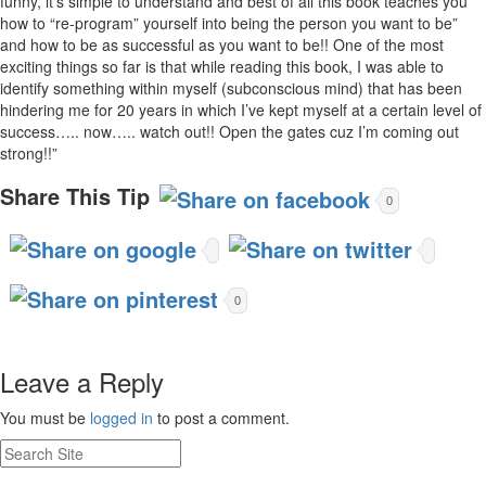
funny, it’s simple to understand and best of all this book teaches you
how to “re-program” yourself into being the person you want to be”
and how to be as successful as you want to be!! One of the most
exciting things so far is that while reading this book, I was able to
identify something within myself (subconscious mind) that has been
hindering me for 20 years in which I’ve kept myself at a certain level of
success….. now….. watch out!! Open the gates cuz I’m coming out
strong!!”
Share This Tip
0
0
Leave a Reply
You must be
logged in
to post a comment.