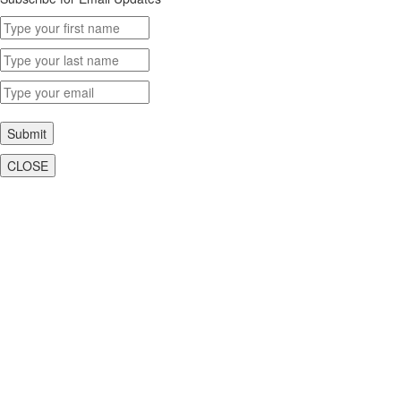
Submit
CLOSE