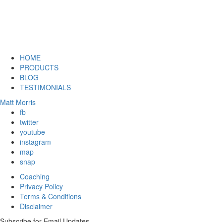
HOME
PRODUCTS
BLOG
TESTIMONIALS
Matt Morris
fb
twitter
youtube
instagram
map
snap
Coaching
Privacy Policy
Terms & Conditions
Disclaimer
Subscribe for Email Updates