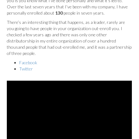
you is you know what I’ve done personally and what it’s led to.
Over the last seven years that I’ve been with my company, I have
personally enrolled about
130
people in seven years.
There’s an interesting thing that happens, as a leader, rarely are
you going to have people in your organization out-enroll you. I
checked a few years ago and there was only one other
distributorship in my entire organization of over a hundred
thousand people that had out-enrolled me, and it was a partnership
of three people.
Facebook
Twitter