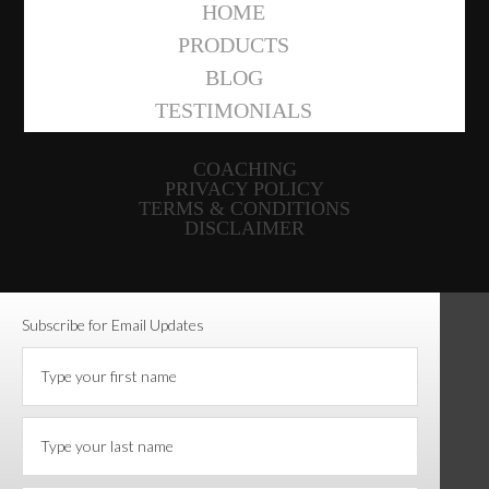
HOME
PRODUCTS
BLOG
TESTIMONIALS
COACHING
PRIVACY POLICY
TERMS & CONDITIONS
DISCLAIMER
Subscribe for Email Updates