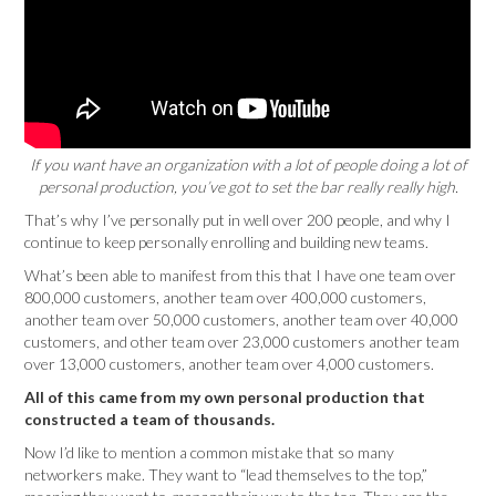
If you want have an organization with a lot of people doing a lot of
personal production, you’ve got to set the bar really really high.
That’s why I’ve personally put in well over 200 people, and why I
continue to keep personally enrolling and building new teams.
What’s been able to manifest from this that I have one team over
800,000 customers, another team over 400,000 customers,
another team over 50,000 customers, another team over 40,000
customers, and other team over 23,000 customers another team
over 13,000 customers, another team over 4,000 customers.
All of this came from my own personal production that
constructed a team of thousands.
Now I’d like to mention a common mistake that so many
networkers make. They want to “lead themselves to the top,”