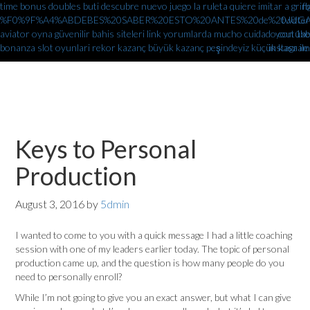
time bonus doubles
buti descubre nuevo juego la ruleta quiere imitar a gr
fb
%F0%9F%A4%ABDEBES%20SABER%20ESTO%20ANTES%20de%20JUGAR%
twitter
aviator oyna güvenilir bahis siteleri link yorumlarda
mucho cuidado con 1xbe
youtube
bonanza slot oyunlari rekor kazanç büyük kazanç peşindeyiz küçük kasa ile
instagram
Keys to Personal
Production
August 3, 2016
by
5dmin
I wanted to come to you with a quick message I had a little coaching
session with one of my leaders earlier today. The topic of personal
production came up, and the question is how many people do you
need to personally enroll?
While I’m not going to give you an exact answer, but what I can give