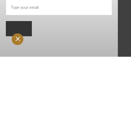
Submit