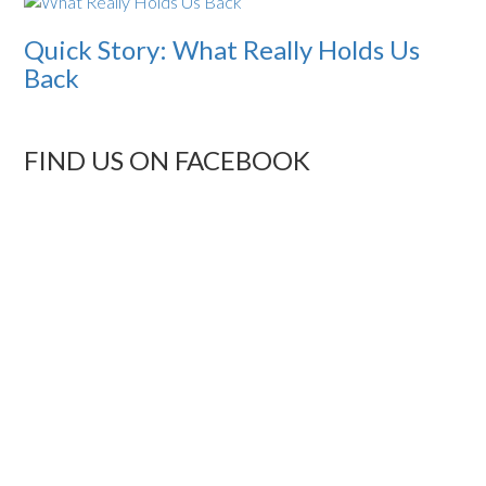
Quick Story: What Really Holds Us
Back
FIND US ON FACEBOOK