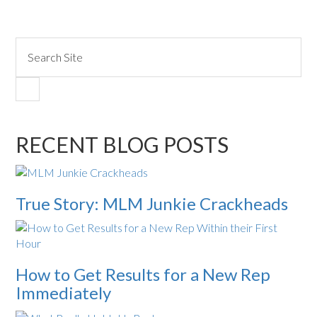
RECENT BLOG POSTS
True Story: MLM Junkie Crackheads
How to Get Results for a New Rep
Immediately