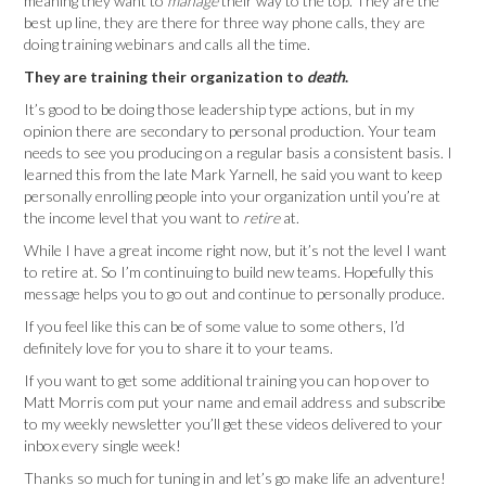
meaning they want to
manage
their way to the top. They are the
best up line, they are there for three way phone calls, they are
doing training webinars and calls all the time.
They are training their organization to
death
.
It’s good to be doing those leadership type actions, but in my
opinion there are secondary to personal production. Your team
needs to see you producing on a regular basis a consistent basis. I
learned this from the late Mark Yarnell, he said you want to keep
personally enrolling people into your organization until you’re at
the income level that you want to
retire
at.
While I have a great income right now, but it’s not the level I want
to retire at. So I’m continuing to build new teams. Hopefully this
message helps you to go out and continue to personally produce.
If you feel like this can be of some value to some others, I’d
definitely love for you to share it to your teams.
If you want to get some additional training you can hop over to
Matt Morris com put your name and email address and subscribe
to my weekly newsletter you’ll get these videos delivered to your
inbox every single week!
Thanks so much for tuning in and let’s go make life an adventure!