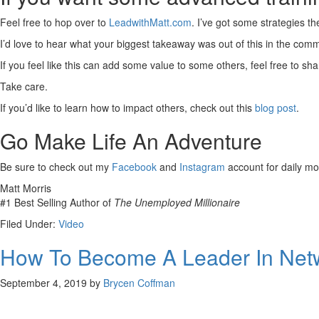
Feel free to hop over to
LeadwithMatt.com
. I’ve got some strategies t
I’d love to hear what your biggest takeaway was out of this in the com
If you feel like this can add some value to some others, feel free to shar
Take care.
If you’d like to learn how to impact others, check out this
blog post
.
Go Make Life An Adventure
Be sure to check out my
Facebook
and
Instagram
account for daily mot
Matt Morris
#1 Best Selling Author of
The Unemployed Millionaire
Filed Under:
Video
How To Become A Leader In Net
September 4, 2019
by
Brycen Coffman