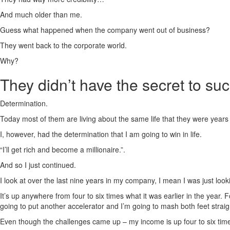
And much older than me.
Guess what happened when the company went out of business?
They went back to the corporate world.
Why?
They didn’t have the secret to su
Determination.
Today most of them are living about the same life that they were years
I, however, had the determination that I am going to win in life.
“I’ll get rich and become a millionaire.”.
And so I just continued.
I look at over the last nine years in my company, I mean I was just lo
It’s up anywhere from four to six times what it was earlier in the year. 
going to put another accelerator and I’m going to mash both feet strai
Even though the challenges came up – my income is up four to six tim