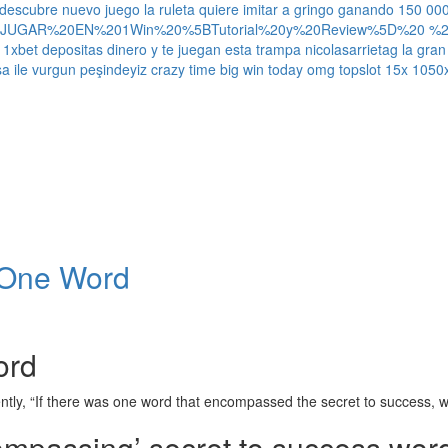
 descubre nuevo juego la ruleta quiere imitar a gringo ganando 150 00
AR%20EN%201Win%20%5BTutorial%20y%20Review%5D%20 %20
xbet depositas dinero y te juegan esta trampa nicolasarrietag
la gran
a ile vurgun peşindeyiz
crazy time big win today omg topslot 15x 105
 One Word
ntly, “If there was one word that encompassed the secret to success, w
ompassing’ secret to success word… 