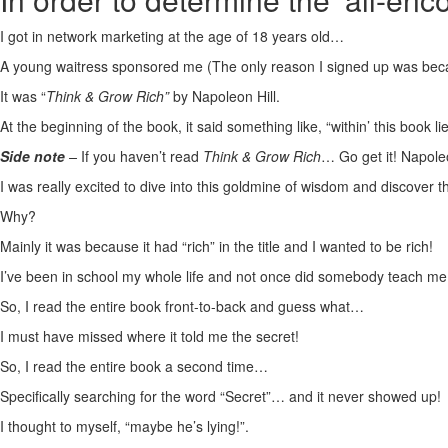
I got in network marketing at the age of 18 years old…
A young waitress sponsored me (The only reason I signed up was bec
It was “
Think & Grow Rich”
by Napoleon Hill.
At the beginning of the book, it said something like, “within’ this book li
Side note
–
If you haven’t read
Think & Grow Rich
… Go get it! Napoleo
I was really excited to dive into this goldmine of wisdom and discover t
Why?
Mainly it was because it had “rich” in the title and I wanted to be rich!
I’ve been in school my whole life and not once did somebody teach me 
So, I read the entire book front-to-back and guess what…
I must have missed where it told me the secret!
So, I read the entire book a second time…
Specifically searching for the word “Secret”… and it never showed up!
I thought to myself, “maybe he’s lying!”.