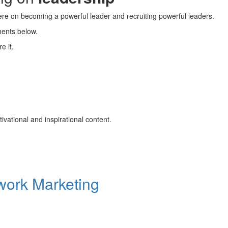
here on becoming a powerful leader and recruiting powerful leaders.
ments below.
e it.
ivational and inspirational content.
work Marketing