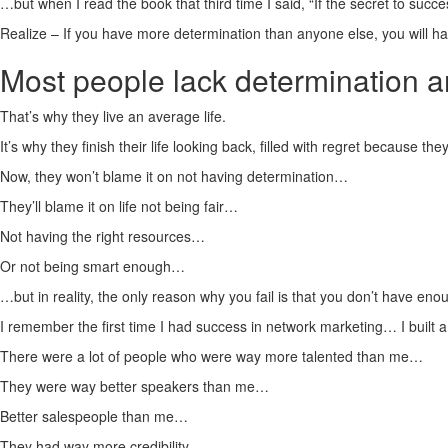
…but when I read the book that third time I said, “If the secret to success
Realize – If you have more determination than anyone else, you will hav
Most people lack determination an
That’s why they live an average life.
It’s why they finish their life looking back, filled with regret because t
Now, they won’t blame it on not having determination…
They’ll blame it on life not being fair…
Not having the right resources…
Or not being smart enough…
…but in reality, the only reason why you fail is that you don’t have eno
I remember the first time I had success in network marketing… I buil
There were a lot of people who were way more talented than me…
They were way better speakers than me…
Better salespeople than me…
They had way more credibility…