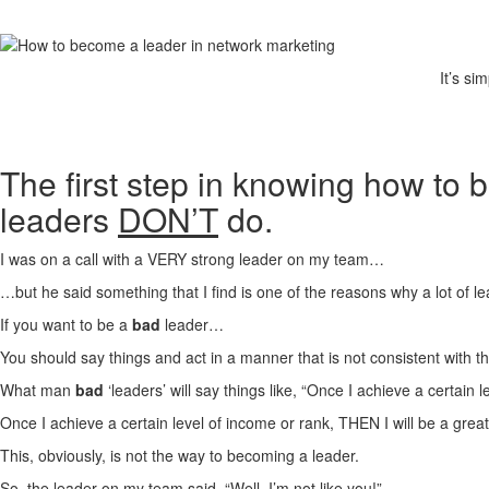
It’s s
The first step in knowing how to
leaders
DON’T
do.
I was on a call with a VERY strong leader on my team…
…but he said something that I find is one of the reasons why a lot of lea
If you want to be a
bad
leader…
You should say things and act in a manner that is not consistent with t
What man
bad
‘leaders’ will say things like, “Once I achieve a certain 
Once I achieve a certain level of income or rank, THEN I will be a great 
This, obviously, is not the way to becoming a leader.
So, the leader on my team said, “Well, I’m not like you!”.