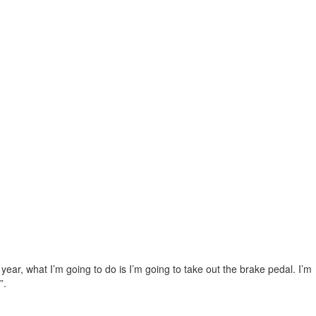
 year, what I’m going to do is I’m going to take out the brake pedal. I’m
”.