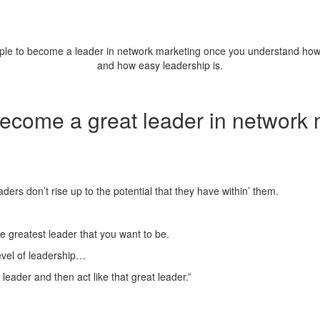
imple to become a leader in network marketing once you understand how
and how easy leadership is.
 become a great leader in network
ders don’t rise up to the potential that they have within’ them.
he greatest leader that you want to be.
level of leadership…
leader and then act like that great leader.”