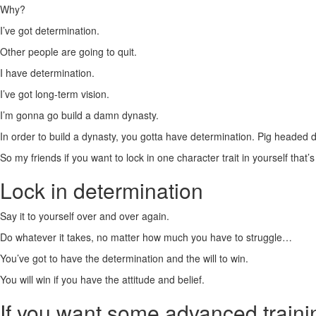
Why?
I’ve got determination.
Other people are going to quit.
I have determination.
I’ve got long-term vision.
I’m gonna go build a damn dynasty.
In order to build a dynasty, you gotta have determination. Pig headed 
So my friends if you want to lock in one character trait in yourself th
Lock in determination
Say it to yourself over and over again.
Do whatever it takes, no matter how much you have to struggle…
You’ve got to have the determination and the will to win.
You will win if you have the attitude and belief.
If you want some advanced train