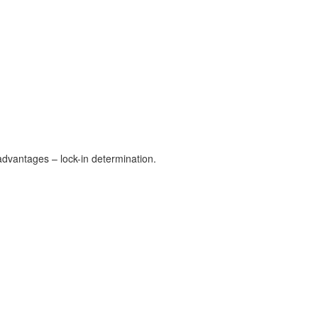
y advantages –
lock-in determination.