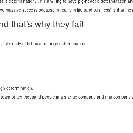
 is determination… If I’m willing to have pig-headed determination and if I
e massive success because in reality in life (and business) is that most
d that’s why they fail
hey just simply didn’t have enough determination.
ugh determination.
t a team of ten thousand people in a startup company and that company