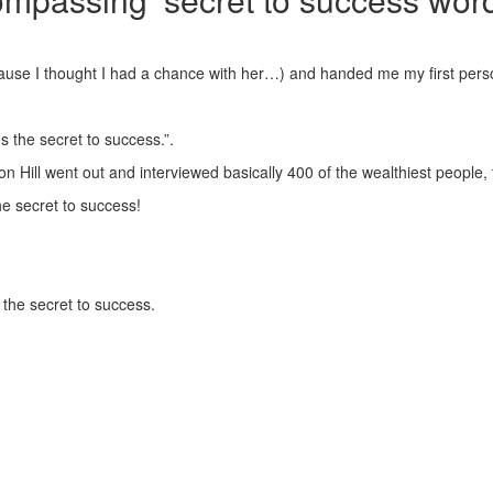
ause I thought I had a chance with her…) and handed me my first per
es the secret to success.”.
n Hill went out and interviewed basically 400 of the wealthiest people, 
he secret to success!
the secret to success.