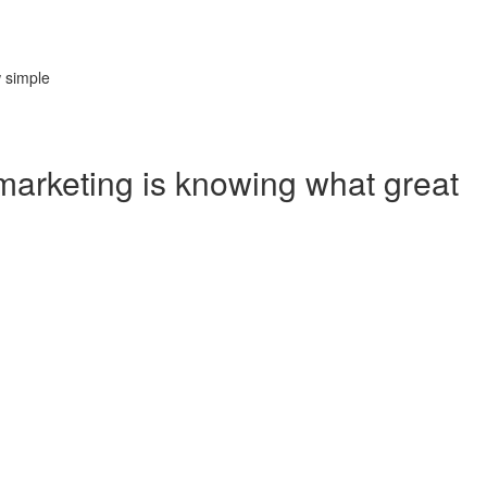
 simple
 marketing is knowing what great