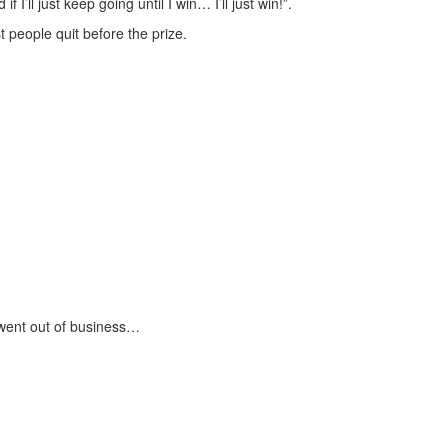
’ll just keep going until I win… I’ll just win!”.
 people quit before the prize.
 went out of business…