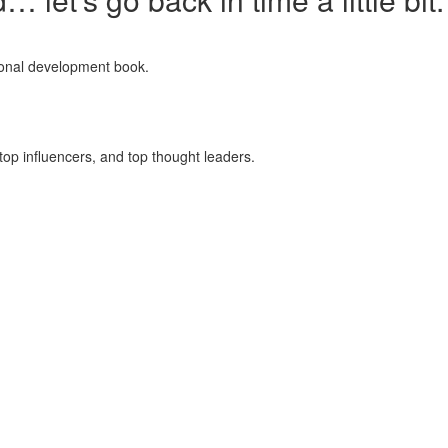
sonal development book.
top influencers, and top thought leaders.