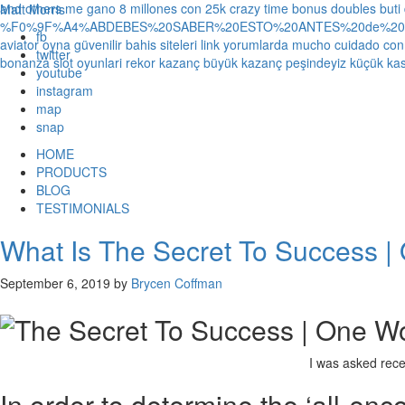
and others
me gano 8 millones con 25k crazy time bonus doubles
buti
Matt Morris
%F0%9F%A4%ABDEBES%20SABER%20ESTO%20ANTES%20de%20JUG
fb
aviator oyna güvenilir bahis siteleri link yorumlarda
mucho cuidado con 1
twitter
bonanza slot oyunlari rekor kazanç büyük kazanç peşindeyiz küçük kas
youtube
instagram
map
snap
HOME
PRODUCTS
BLOG
TESTIMONIALS
What Is The Secret To Success |
September 6, 2019
by
Brycen Coffman
I was asked rece
In order to determine the ‘all-enc