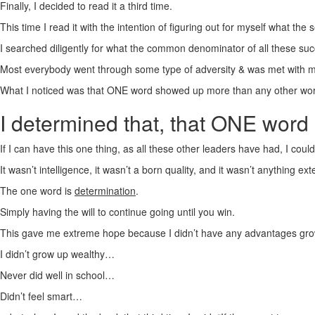
Finally, I decided to read it a third time.
This time I read it with the intention of figuring out for myself what the 
I searched diligently for what the common denominator of all these suc
Most everybody went through some type of adversity & was met with m
What I noticed was that ONE word showed up more than any other wo
I determined that, that ONE word 
If I can have this one thing, as all these other leaders have had, I cou
It wasn’t intelligence, it wasn’t a born quality, and it wasn’t anything ext
The one word is
determination
.
Simply having the will to continue going until you win.
This gave me extreme hope because I didn’t have any advantages gr
I didn’t grow up wealthy…
Never did well in school…
Didn’t feel smart…