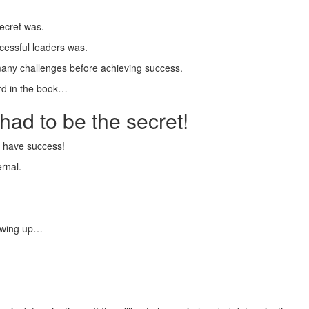
secret was.
cessful leaders was.
any challenges before achieving success.
rd in the book…
had to be the secret!
ld have success!
ernal.
owing up…