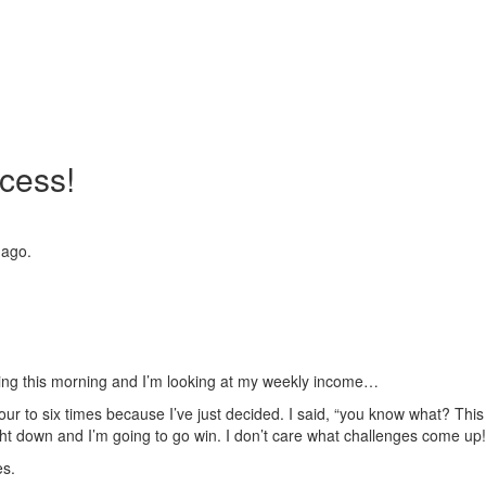
ccess!
 ago.
oking this morning and I’m looking at my weekly income…
Four to six times because I’ve just decided. I said, “you know what? This
ght down and I’m going to go win. I don’t care what challenges come up!
es.