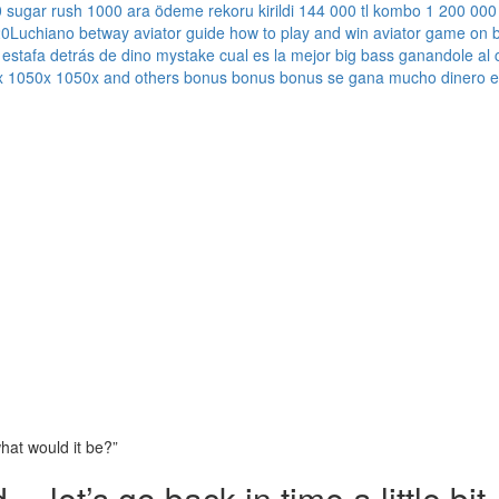
0
sugar rush 1000 ara ödeme rekoru kirildi 144 000 tl kombo 1 200 000 
Luchiano
betway aviator guide how to play and win aviator game on 
 estafa detrás de dino mystake
cual es la mejor big bass ganandole al 
0x 1050x 1050x and others bonus bonus bonus
se gana mucho dinero e
hat would it be?”
let’s go back in time a little bit.