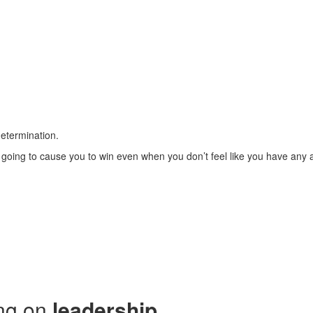
determination.
at’s going to cause you to win even when you don’t feel like you have an
ing on
leadership