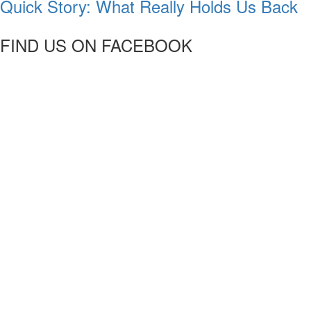
Quick Story: What Really Holds Us Back
FIND US ON FACEBOOK