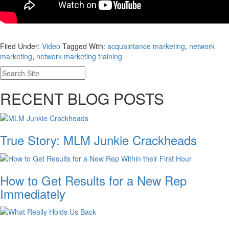
Filed Under:
Video
Tagged With:
acquaintance marketing
,
network
marketing
,
network marketing training
RECENT BLOG POSTS
True Story: MLM Junkie Crackheads
How to Get Results for a New Rep
Immediately