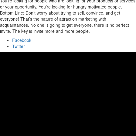
You’re looking for people who are looking for your products or services
or your opportunity. You’re looking for hungry motivated people.
Bottom Line: Don’t worry about trying to sell, convince, and get
everyone! That’s the nature of attraction marketing with
acquaintances. No one is going to get everyone, there is no perfect
invite. The key is invite more and more people.
Facebook
Twitter