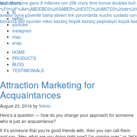
and others
me gano 8 millones con 25k crazy time bonus doubles
buti
Matt Morris
%F0%9F%A4%ABDEBES%20SABER%20ESTO%20ANTES%20de%20JUG
fb
aviator oyna güvenilir bahis siteleri link yorumlarda
mucho cuidado con 1
twitter
bonanza slot oyunlari rekor kazanç büyük kazanç peşindeyiz küçük kas
youtube
instagram
map
snap
HOME
PRODUCTS
BLOG
TESTIMONIALS
Attraction Marketing for
Acquaintances
August 23, 2016
by
5dmin
Here’s a question — how do you change your approach for someone
who is just an acquaintance?
If it’s someone that you’re good friends with, then you can call them
and say, “Hey, what are you doing right now? I’m coming over,” or “let’s