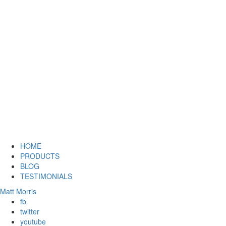
HOME
PRODUCTS
BLOG
TESTIMONIALS
Matt Morris
fb
twitter
youtube