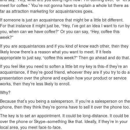
meet for coffee.” You’re not gonna have to explain a whole lot there as
far as attraction marketing for acquaintances goes.
If someone is just an acquaintance that might be a little bit different.
For that instance it might just be, “Hey, I’ve got an idea I want to run by
you, when can we have coffee?” Or you can say, “Hey, coffee this
week?”
If you are acquaintances and if you kind of know each other, then they
likely know there’s a reason what you want to meet. If it feels
appropriate to just say, “coffee this week?” Then go ahead and do that.
If you feel like you need to soften a little bit my key is this–if they’re an
acquaintance, if they’re good friend, whoever they are if you try to do a
presentation over the phone and explain how your product or service
works, then they’re less likely to enroll.
Why?
Because that’s you being a salesperson. If you’re a salesperson on the
phone, then they think they’re gonna have to sell it over the phone too.
The key is to set an appointment. It could be long-distance. It could be
over the phone or Skype–something like that. Ideally, if they’re in your
local area, you meet face-to-face.