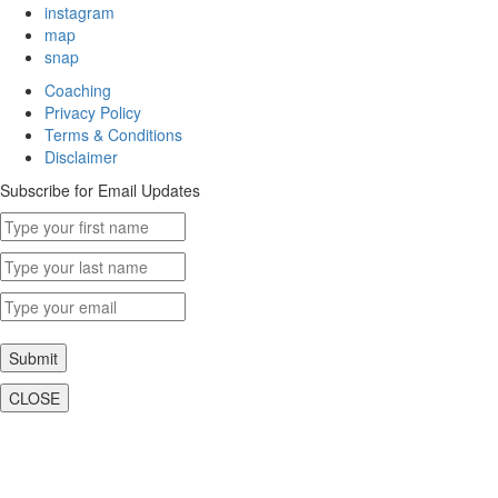
instagram
map
snap
Coaching
Privacy Policy
Terms & Conditions
Disclaimer
Subscribe for Email Updates
Submit
CLOSE