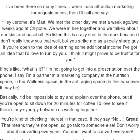
I’ve been there so many times… when I use attraction marketing
for acquaintances, then I’ll call and say:
“Hey Jerome, it’s Matt. We met the other day we met a week ago/two
weeks ago at Chipotle. We were in line together and we talked about
our kids and baseball. So listen this is crazy shot in the dark because I
don’t really know you that well, but you strike me as a really sharp guy.
If you’re open to the idea of earning some additional income I’ve got
an idea that i’d love to run by you. I think it might prove to be fruitful for
you.”
If he’s like, “what is it?” I’m not going to get into a presentation over the
phone. I say I’m a partner in a marketing company in the nutrition
space, in the Wellness space, in the anti-aging space (in the–whatever
it may be).
Basically, it’d be impossible to try and explain over the phone, but if
you’re open to sit down for 20 minutes for coffee I’d love to see if
there’s any synergy between us working together.
You’re kind of checking interest in that case. If they say “No…”
Great!
That means they’re not open, so go talk to someone else! Don’t worry
about converting everyone. You don’t want to convert everyone!